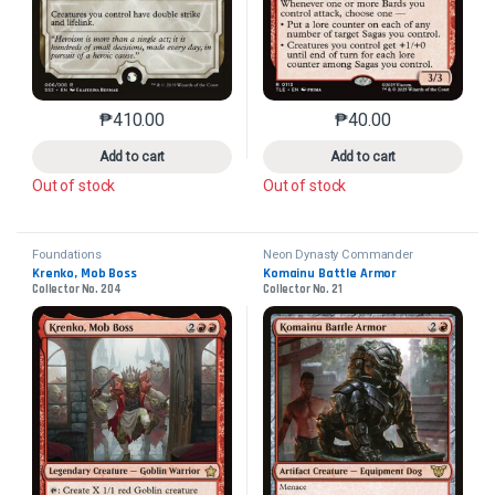
₱
410.00
₱
40.00
This product has multiple variants. The options may 
This product has mu
Add to cart
Add to cart
Out of stock
Out of stock
Foundations
Neon Dynasty Commander
Krenko, Mob Boss
Komainu Battle Armor
Collector No. 204
Collector No. 21