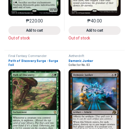
₱
220.00
₱
40.00
This product has multiple variants. The options may 
This product has mu
Add to cart
Add to cart
Out of stock
Out of stock
Final Fantasy Commander
Aetherdrift
Path of Discovery Surge - Surge 
Demonic Junker
Foil
Collector No. 83
Collector No. 312