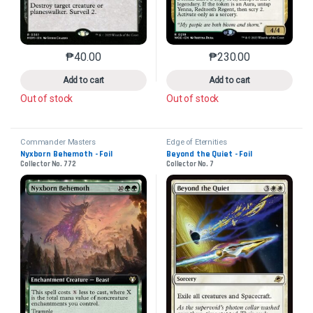
₱
40.00
₱
230.00
This product has multiple variants. The options may 
This product has mu
Add to cart
Add to cart
Out of stock
Out of stock
Commander Masters
Edge of Eternities
Nyxborn Behemoth - Foil
Beyond the Quiet - Foil
Collector No. 772
Collector No. 7