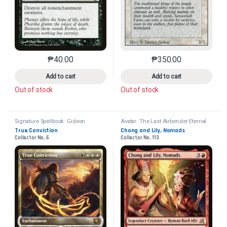
₱
40.00
₱
350.00
This product has multiple variants. The options may 
This product has mu
Add to cart
Add to cart
Out of stock
Out of stock
Signature Spellbook: Gideon
Avatar: The Last Airbender Eternal
True Conviction
Chong and Lily, Nomads
Collector No. 6
Collector No. 113