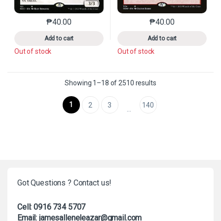
₱
40.00
₱
40.00
This product has multiple variants. The options may 
This product has mu
Add to cart
Add to cart
Out of stock
Out of stock
Sorted by latest
Showing 1–18 of 2510 results
1
2
3
140
…
Got Questions ? Contact us!
Cell: 0916 734 5707
Email: jamesalleneleazar@gmail.com