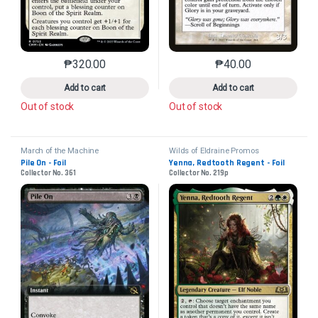
₱
320.00
₱
40.00
This product has multiple variants. The options may 
This product has mu
Add to cart
Add to cart
Out of stock
Out of stock
March of the Machine
Wilds of Eldraine Promos
Pile On - Foil
Yenna, Redtooth Regent - Foil
Collector No. 361
Collector No. 219p