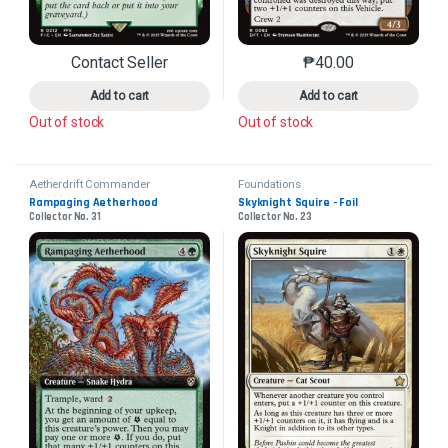
Contact Seller
₱
40.00
This product has multiple variants. The options may 
This product has mu
Add to cart
Add to cart
Out of stock
Out of stock
Aetherdrift Commander
Foundations
Rampaging Aetherhood
Skyknight Squire - Foil
Collector No. 31
Collector No. 23