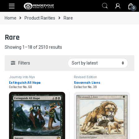
Skip to navigation
Skip to content
0
Home
Product Rarities
Rare
Rare
Sorted by latest
Showing 1–18 of 2510 results
Filters
Journey into Nyx
Revised Edition
Extinguish All Hope
Savannah Lions
Collector No. 68
Collector No. 39