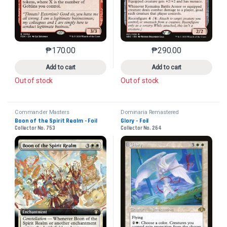
₱
170.00
₱
290.00
This product has multiple variants. The options may 
This product has mu
Add to cart
Add to cart
Out of stock
Out of stock
Commander Masters
Dominaria Remastered
Boon of the Spirit Realm - Foil
Glory - Foil
Collector No. 753
Collector No. 264