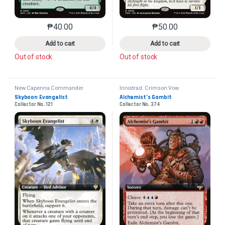
₱
40.00
₱
50.00
This product has multiple variants. The options may 
This product has mu
Add to cart
Add to cart
Out of stock
Out of stock
New Capenna Commander
Innistrad: Crimson Vow
Skyboon Evangelist
Alchemist’s Gambit
Collector No. 121
Collector No. 374