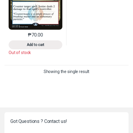
₱
70.00
This product has multiple variants. The options may 
Add to cart
Out of stock
Showing the single result
Got Questions ? Contact us!