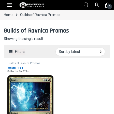
Skip to navigation
Skip to content
0
Home
Guilds of Ravnica Promos
Guilds of Ravnica Promos
Showing the single result
Filters
Guilds of Ravnica Promos
Ionize - Foil
Collector No. 179s