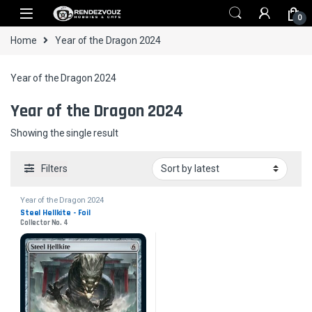
Skip to navigation
Skip to content
0
Home
Year of the Dragon 2024
Year of the Dragon 2024
Year of the Dragon 2024
Showing the single result
Filters
Year of the Dragon 2024
Steel Hellkite - Foil
Collector No. 4