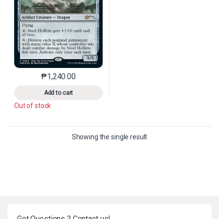
₱
1,240.00
This product has multiple variants. The options may 
Add to cart
Out of stock
Showing the single result
Got Questions ? Contact us!