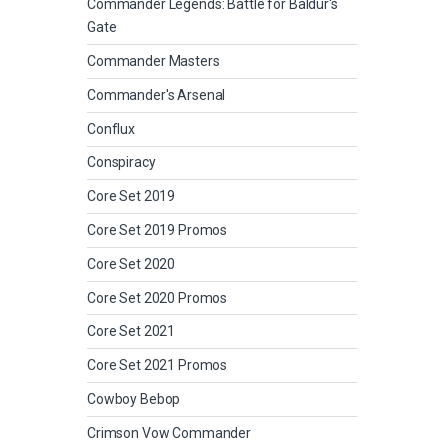
Commander Legends: Battle for Baldur's
Gate
Commander Masters
Commander's Arsenal
Conflux
Conspiracy
Core Set 2019
Core Set 2019 Promos
Core Set 2020
Core Set 2020 Promos
Core Set 2021
Core Set 2021 Promos
Cowboy Bebop
Crimson Vow Commander