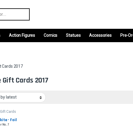
r:
m
Action Figures
Comics
Statues
Accessories
Pre-Or
t Cards 2017
 Gift Cards 2017
Gift Cards
kite - Foil
r No. 7