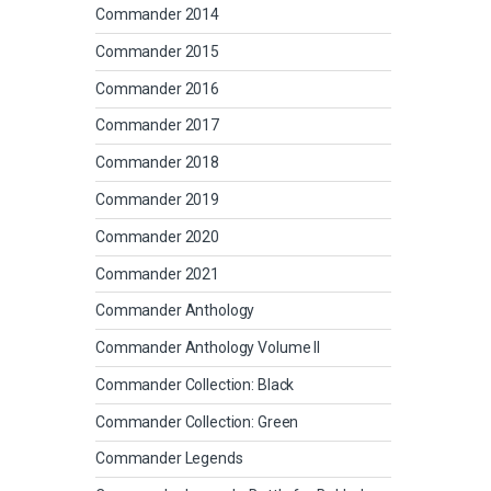
Commander 2014
Commander 2015
Commander 2016
Commander 2017
Commander 2018
Commander 2019
Commander 2020
Commander 2021
Commander Anthology
Commander Anthology Volume II
Commander Collection: Black
Commander Collection: Green
Commander Legends