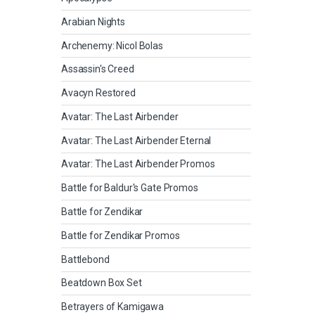
Arabian Nights
Archenemy: Nicol Bolas
Assassin's Creed
Avacyn Restored
Avatar: The Last Airbender
Avatar: The Last Airbender Eternal
Avatar: The Last Airbender Promos
Battle for Baldur's Gate Promos
Battle for Zendikar
Battle for Zendikar Promos
Battlebond
Beatdown Box Set
Betrayers of Kamigawa