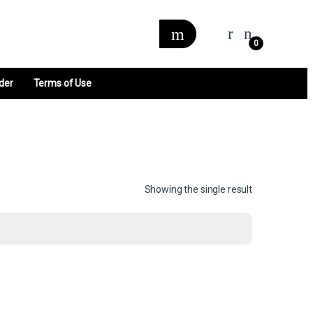
0
der
Terms of Use
Showing the single result