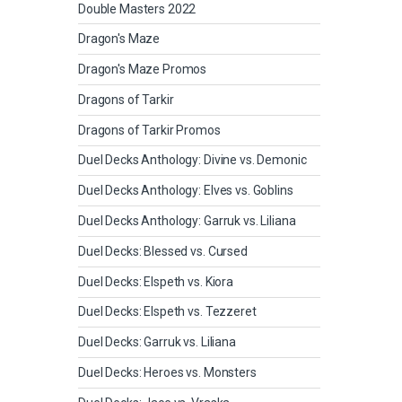
Double Masters 2022
Dragon's Maze
Dragon's Maze Promos
Dragons of Tarkir
Dragons of Tarkir Promos
Duel Decks Anthology: Divine vs. Demonic
Duel Decks Anthology: Elves vs. Goblins
Duel Decks Anthology: Garruk vs. Liliana
Duel Decks: Blessed vs. Cursed
Duel Decks: Elspeth vs. Kiora
Duel Decks: Elspeth vs. Tezzeret
Duel Decks: Garruk vs. Liliana
Duel Decks: Heroes vs. Monsters