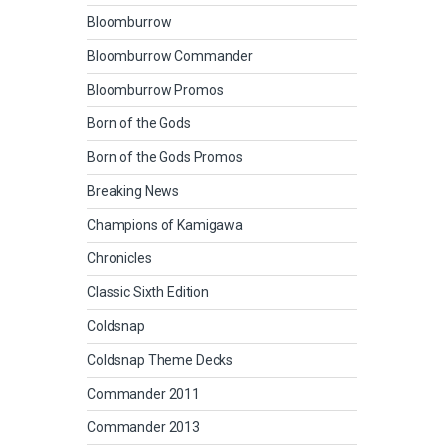
Bloomburrow
Bloomburrow Commander
Bloomburrow Promos
Born of the Gods
Born of the Gods Promos
Breaking News
Champions of Kamigawa
Chronicles
Classic Sixth Edition
Coldsnap
Coldsnap Theme Decks
Commander 2011
Commander 2013