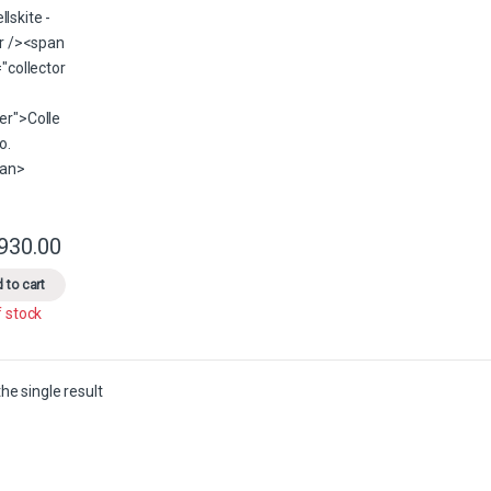
,930.00
This product has multiple variants. The options may be chosen on the 
 to cart
f stock
he single result