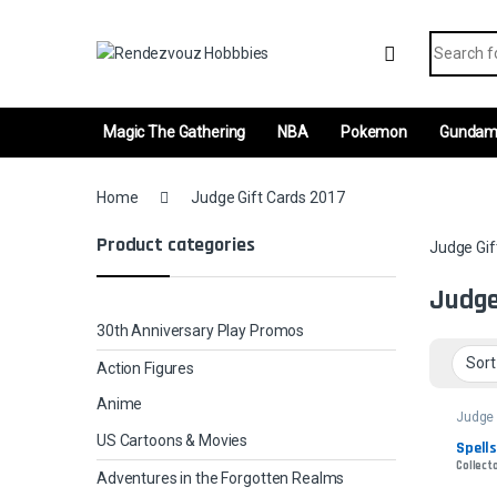
Skip to navigation
Skip to content
Search fo
Magic The Gathering
NBA
Pokemon
Gunda
Home
Judge Gift Cards 2017
Product categories
Judge Gif
Judge
30th Anniversary Play Promos
Action Figures
Anime
Judge 
2017
US Cartoons & Movies
Spells
Collecto
Adventures in the Forgotten Realms