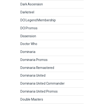
Dark Ascension
Darksteel
DCI Legend Membership
DCI Promos
Dissension
Doctor Who
Dominaria
Dominaria Promos
Dominaria Remastered
Dominaria United
Dominaria United Commander
Dominaria United Promos
Double Masters