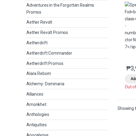
Adventures in the Forgotten Realms
Promos
Aether Revolt
Aether Revolt Promos
Aetherdrift
Aetherdrift Commander
Aetherdrift Promos
₱
3
Alara Reborn
Add
Alchemy: Dominaria
Out o
Alliances
Amonkhet
Showing t
Anthologies
Antiquities
Apocalypse