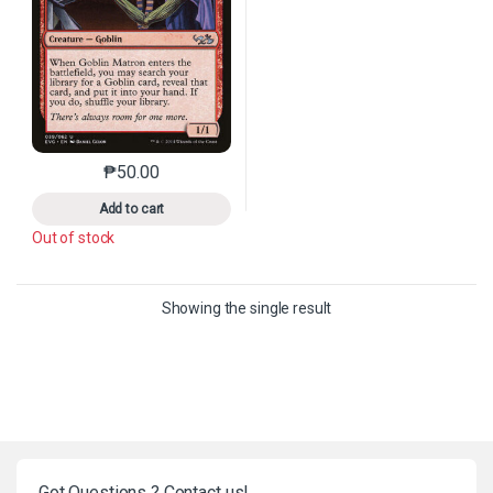
₱
50.00
This product has multiple variants. The options may 
Add to cart
Out of stock
Showing the single result
Got Questions ? Contact us!