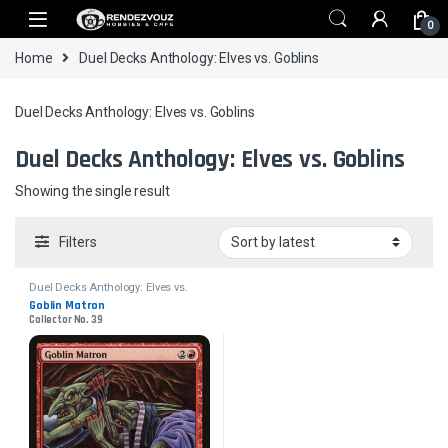
Skip to navigation
Skip to content
0
Home
Duel Decks Anthology: Elves vs. Goblins
Duel Decks Anthology: Elves vs. Goblins
Duel Decks Anthology: Elves vs. Goblins
Showing the single result
Filters
Duel Decks Anthology: Elves vs.
Goblins
Goblin Matron
Collector No. 39