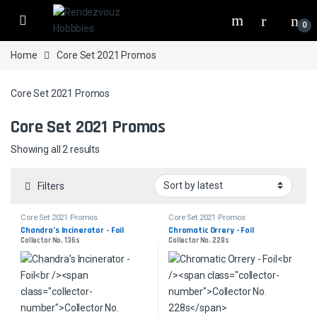
Skip to navigation
Skip to content
0
Home
Core Set 2021 Promos
Core Set 2021 Promos
Core Set 2021 Promos
Sorted by latest
Showing all 2 results
Filters
Core Set 2021 Promos
Core Set 2021 Promos
Chandra’s Incinerator - Foil
Chromatic Orrery - Foil
Collector No. 136s
Collector No. 228s