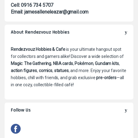
Cell: 0916 734 5707
Email: jamesalleneleazar@gmail.com
About Rendezvouz Hobbies
Rendezvouz Hobbies & Cafe
is your ultimate hangout spot
for collectors and gamers alike! Discover a wide selection of
Magic: The Gathering
,
NBA cards
,
Pokémon
,
Gundam kits
,
action figures
,
comics
,
statues
, and more. Enjoy your favorite
hobbies, chill with friends, and grab exclusive
pre-orders
—all
in one cozy, collectible-filled café!
Follow Us