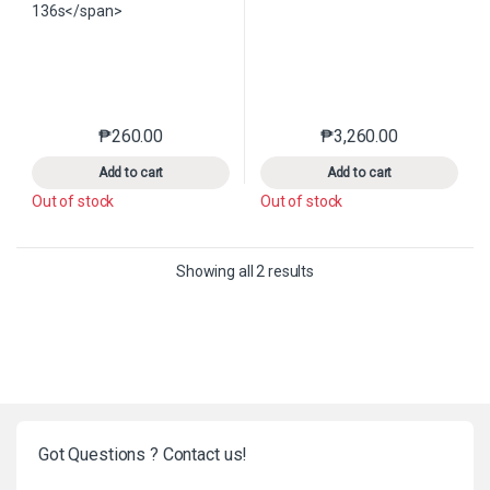
₱
260.00
₱
3,260.00
This product has multiple variants. The options may 
This product has mu
Add to cart
Add to cart
Out of stock
Out of stock
Sorted by latest
Showing all 2 results
Got Questions ? Contact us!