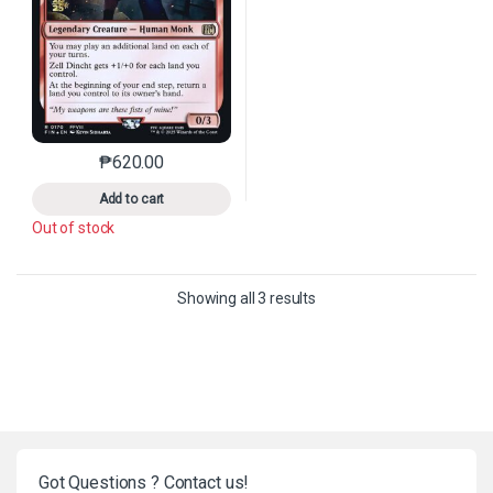
₱
620.00
This product has multiple variants. The options may 
Add to cart
Out of stock
Sorted by latest
Showing all 3 results
Got Questions ? Contact us!