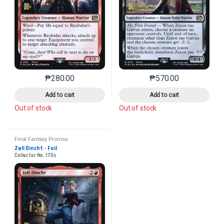
₱
280.00
₱
570.00
This product has multiple variants. The options may 
This product has mu
Add to cart
Add to cart
Out of stock
Out of stock
Final Fantasy Promos
Zell Dincht - Foil
Collector No. 170s