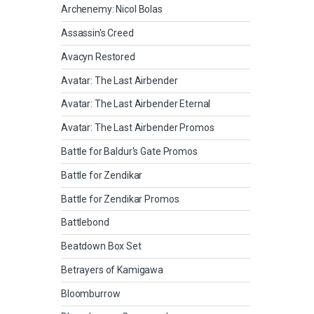
Archenemy: Nicol Bolas
Assassin's Creed
Avacyn Restored
Avatar: The Last Airbender
Avatar: The Last Airbender Eternal
Avatar: The Last Airbender Promos
Battle for Baldur's Gate Promos
Battle for Zendikar
Battle for Zendikar Promos
Battlebond
Beatdown Box Set
Betrayers of Kamigawa
Bloomburrow