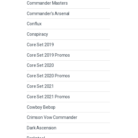
Commander Masters
Commander's Arsenal
Conflux
Conspiracy
Core Set 2019
Core Set 2019 Promos
Core Set 2020
Core Set 2020 Promos
Core Set 2021
Core Set 2021 Promos
Cowboy Bebop
Crimson Vow Commander
Dark Ascension