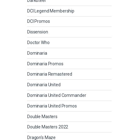
Darksteel
DCI Legend Membership
DCI Promos
Dissension
Doctor Who
Dominaria
Dominaria Promos
Dominaria Remastered
Dominaria United
Dominaria United Commander
Dominaria United Promos
Double Masters
Double Masters 2022
Dragon's Maze