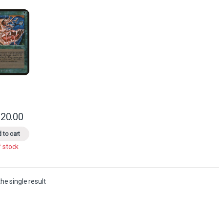
20.00
This product has multiple variants. The options may be chosen on the 
 to cart
f stock
he single result