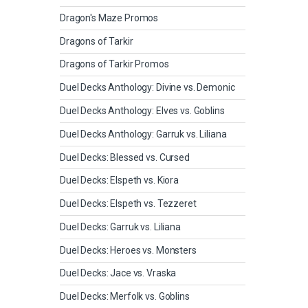
Dragon's Maze Promos
Dragons of Tarkir
Dragons of Tarkir Promos
Duel Decks Anthology: Divine vs. Demonic
Duel Decks Anthology: Elves vs. Goblins
Duel Decks Anthology: Garruk vs. Liliana
Duel Decks: Blessed vs. Cursed
Duel Decks: Elspeth vs. Kiora
Duel Decks: Elspeth vs. Tezzeret
Duel Decks: Garruk vs. Liliana
Duel Decks: Heroes vs. Monsters
Duel Decks: Jace vs. Vraska
Duel Decks: Merfolk vs. Goblins