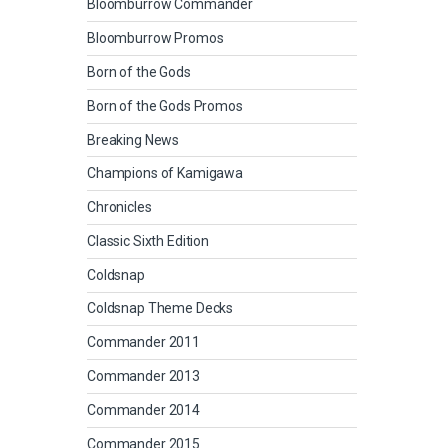
Bloomburrow Commander
Bloomburrow Promos
Born of the Gods
Born of the Gods Promos
Breaking News
Champions of Kamigawa
Chronicles
Classic Sixth Edition
Coldsnap
Coldsnap Theme Decks
Commander 2011
Commander 2013
Commander 2014
Commander 2015