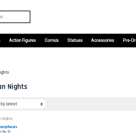
r:
m
Action Figures
Comics
Statues
Accessories
Pre-Or
ights
an Nights
n Nights
orphosis
r No. 51