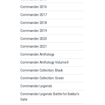
Commander 2016
Commander 2017
Commander 2018
Commander 2019
Commander 2020
Commander 2021
Commander Anthology
Commander Anthology Volume II
Commander Collection: Black
Commander Collection: Green
Commander Legends
Commander Legends: Battle for Baldur's
Gate