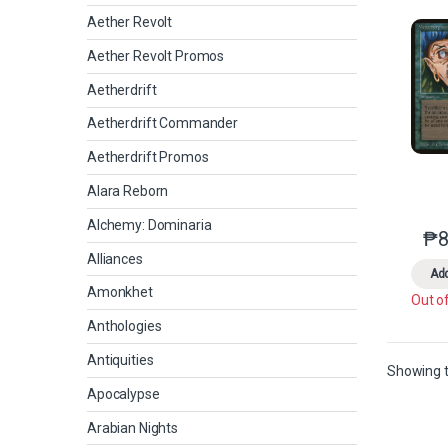
Aether Revolt
Aether Revolt Promos
Aetherdrift
Aetherdrift Commander
Aetherdrift Promos
Alara Reborn
Alchemy: Dominaria
₱
8
Alliances
Add
Amonkhet
Out o
Anthologies
Antiquities
Showing t
Apocalypse
Arabian Nights