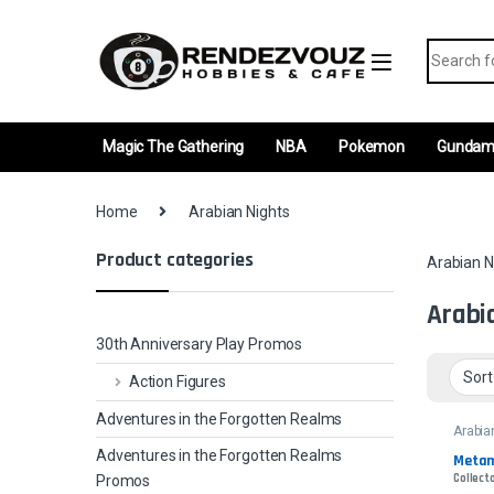
Skip to navigation
Skip to content
Search fo
Magic The Gathering
NBA
Pokemon
Gunda
Home
Arabian Nights
Product categories
Arabian N
Arabi
30th Anniversary Play Promos
Action Figures
Adventures in the Forgotten Realms
Arabia
Adventures in the Forgotten Realms
Metam
Collecto
Promos