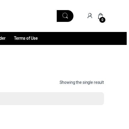
0
der
Terms of Use
Showing the single result