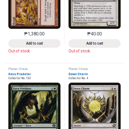
₱
1,380.00
₱
40.00
This product has multiple variants. The options may 
This product has mu
Add to cart
Add to cart
Out of stock
Out of stock
Planar Chaos
Planar Chaos
Kavu Predator
Dawn Charm
Collector No. 132
Collector No. 4