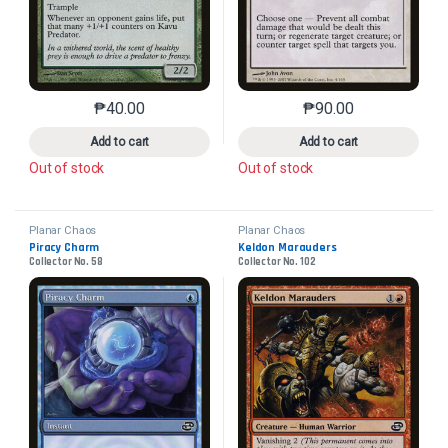
₱
40.00
₱
90.00
This product has multiple variants. The options may 
This product has mu
Add to cart
Add to cart
Out of stock
Out of stock
Planar Chaos
Planar Chaos
Piracy Charm
Keldon Marauders
Collector No. 58
Collector No. 102