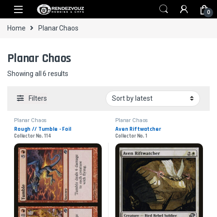
Skip to navigation
Skip to content
0
Home
Planar Chaos
Planar Chaos
Sorted by latest
Showing all 6 results
Filters
Planar Chaos
Planar Chaos
Rough // Tumble - Foil
Aven Riftwatcher
Collector No. 114
Collector No. 1