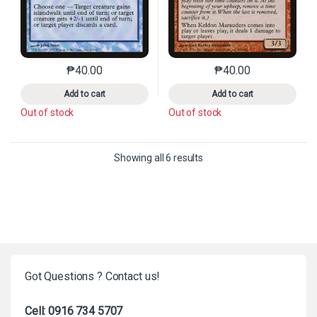
₱
40.00
₱
40.00
This product has multiple variants. The options may 
This product has mu
Add to cart
Add to cart
Out of stock
Out of stock
Sorted by latest
Showing all 6 results
Got Questions ? Contact us!
Cell: 0916 734 5707