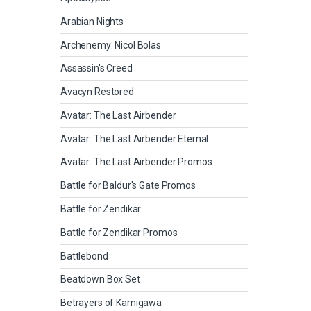
Arabian Nights
Archenemy: Nicol Bolas
Assassin's Creed
Avacyn Restored
Avatar: The Last Airbender
Avatar: The Last Airbender Eternal
Avatar: The Last Airbender Promos
Battle for Baldur's Gate Promos
Battle for Zendikar
Battle for Zendikar Promos
Battlebond
Beatdown Box Set
Betrayers of Kamigawa