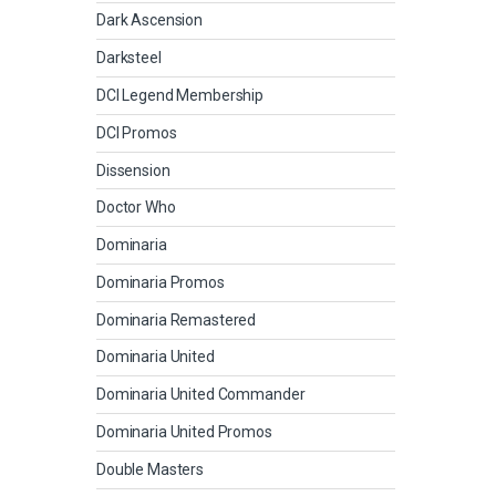
Dark Ascension
Darksteel
DCI Legend Membership
DCI Promos
Dissension
Doctor Who
Dominaria
Dominaria Promos
Dominaria Remastered
Dominaria United
Dominaria United Commander
Dominaria United Promos
Double Masters