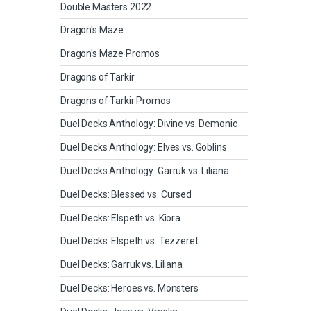
Double Masters 2022
Dragon's Maze
Dragon's Maze Promos
Dragons of Tarkir
Dragons of Tarkir Promos
Duel Decks Anthology: Divine vs. Demonic
Duel Decks Anthology: Elves vs. Goblins
Duel Decks Anthology: Garruk vs. Liliana
Duel Decks: Blessed vs. Cursed
Duel Decks: Elspeth vs. Kiora
Duel Decks: Elspeth vs. Tezzeret
Duel Decks: Garruk vs. Liliana
Duel Decks: Heroes vs. Monsters