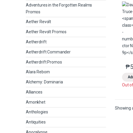
Adventures in the Forgotten Realms
Promos
Aether Revolt
Aether Revolt Promos
Aetherdrift
Aetherdrift Commander
Aetherdrift Promos
₱
5
Alara Reborn
Add
Alchemy: Dominaria
Out o
Alliances
Amonkhet
Showing al
Anthologies
Antiquities
Apocalypse