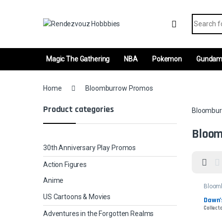
Skip to navigation
Skip to content
Search fo
Magic The Gathering
NBA
Pokemon
Gunda
Home
Bloomburrow Promos
Product categories
Bloombur
Bloom
30th Anniversary Play Promos
Action Figures
Anime
Bloom
Promo
US Cartoons & Movies
Dawn’
Collecto
Adventures in the Forgotten Realms