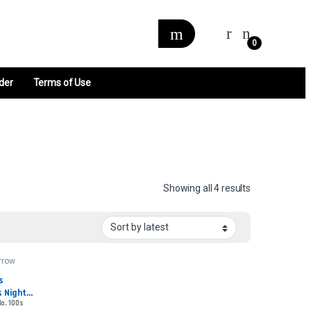
0
der
Terms of Use
Sorted by late
Showing all 4 results
rrow
 
 Night - 
No. 100s