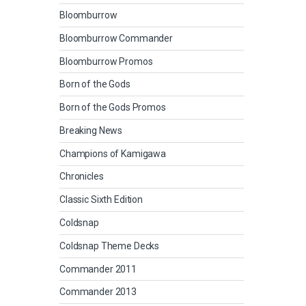
Bloomburrow
Bloomburrow Commander
Bloomburrow Promos
Born of the Gods
Born of the Gods Promos
Breaking News
Champions of Kamigawa
Chronicles
Classic Sixth Edition
Coldsnap
Coldsnap Theme Decks
Commander 2011
Commander 2013