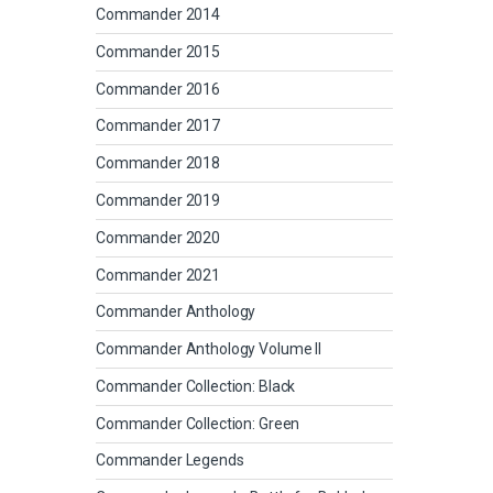
Commander 2014
Commander 2015
Commander 2016
Commander 2017
Commander 2018
Commander 2019
Commander 2020
Commander 2021
Commander Anthology
Commander Anthology Volume II
Commander Collection: Black
Commander Collection: Green
Commander Legends