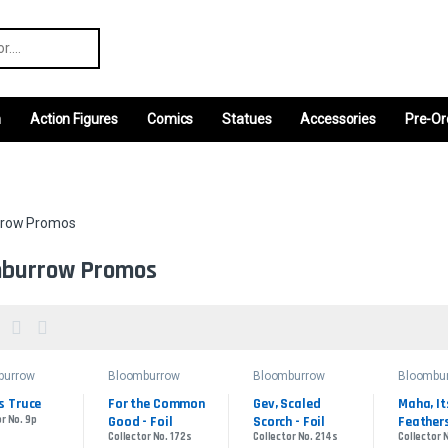
r:
m
Action Figures
Comics
Statues
Accessories
Pre-Or
row Promos
burrow Promos
burrow
Bloomburrow
Bloomburrow
Bloombu
s
Promos
Promos
Promos
s Truce
For the Common 
Gev, Scaled 
Maha, Its
r No. 9p
Good - Foil
Scorch - Foil
Feathers
Collector No. 172s
Collector No. 214s
Collector 
Foil