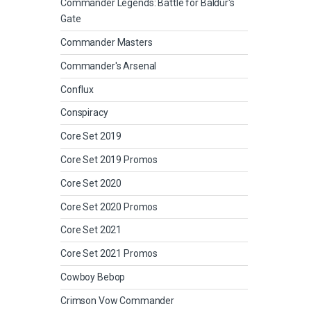
Commander Legends: Battle for Baldur's
Gate
Commander Masters
Commander's Arsenal
Conflux
Conspiracy
Core Set 2019
Core Set 2019 Promos
Core Set 2020
Core Set 2020 Promos
Core Set 2021
Core Set 2021 Promos
Cowboy Bebop
Crimson Vow Commander