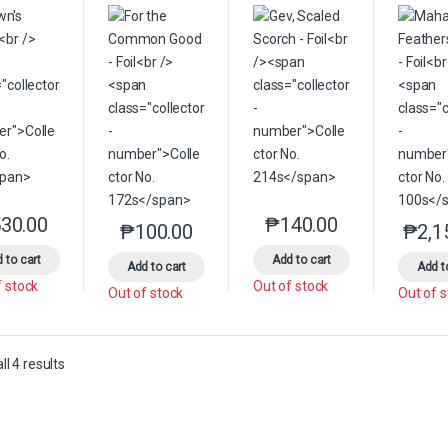
30.00
₱
140.00
This product has multiple variants. The options may be chosen on the 
This product has multip
₱
100.00
₱
2,1
This product has multiple variants. The option
 to cart
Add to cart
Add to cart
Add t
f stock
Out of stock
Out of stock
Out of 
Sorted by latest
l 4 results