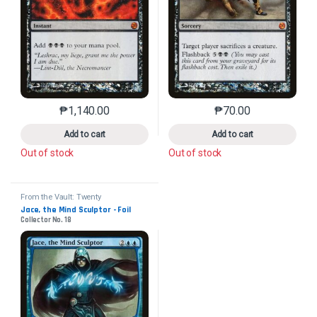
₱
1,140.00
₱
70.00
This product has multiple variants. The options may 
This product has mu
Add to cart
Add to cart
Out of stock
Out of stock
From the Vault: Twenty
Jace, the Mind Sculptor - Foil
Collector No. 18