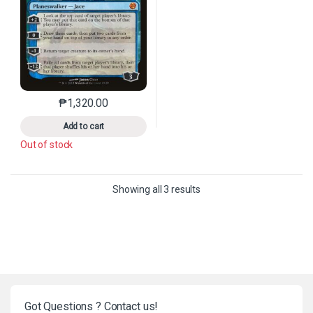
₱
1,320.00
This product has multiple variants. The options may 
Add to cart
Out of stock
Sorted by latest
Showing all 3 results
Got Questions ? Contact us!