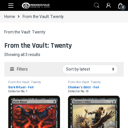
Skip to navigation
Skip to content
0
Home
From the Vault: Twenty
From the Vault: Twenty
From the Vault: Twenty
Sorted by latest
Showing all 3 results
Filters
From the Vault: Twenty
From the Vault: Twenty
Dark Ritual - Foil
Chainer’s Edict - Foil
Collector No. 1
Collector No. 10