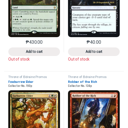
₱
430.00
₱
40.00
This product has multiple variants. The options may 
This product has mu
Add to cart
Add to cart
Out of stock
Out of stock
Throne of Eldraine Promos
Throne of Eldraine Promos
Faeburrow Elder
Robber of the Rich
Collector No. 190p
Collector No. 138p