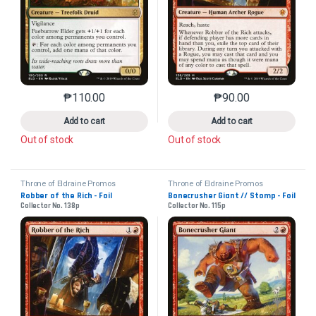
₱
110.00
₱
90.00
This product has multiple variants. The options may 
This product has mu
Add to cart
Add to cart
Out of stock
Out of stock
Throne of Eldraine Promos
Throne of Eldraine Promos
Robber of the Rich - Foil
Bonecrusher Giant // Stomp - Foil
Collector No. 138p
Collector No. 115p