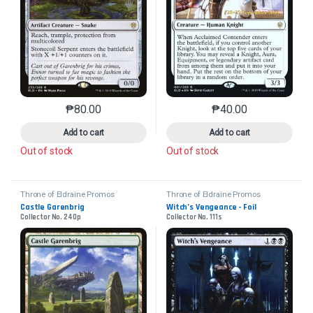
₱
80.00
₱
40.00
This product has multiple variants. The options may 
This product has mu
Add to cart
Add to cart
Out of stock
Out of stock
Throne of Eldraine Promos
Throne of Eldraine Promos
Castle Garenbrig
Witch’s Vengeance - Foil
Collector No. 240p
Collector No. 111s