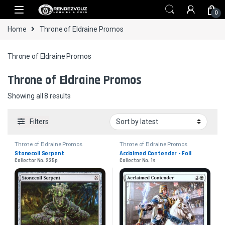
Skip to navigation
Skip to content
0
Home
Throne of Eldraine Promos
Throne of Eldraine Promos
Throne of Eldraine Promos
Sorted by latest
Showing all 8 results
Filters
Throne of Eldraine Promos
Throne of Eldraine Promos
Stonecoil Serpent
Acclaimed Contender - Foil
Collector No. 235p
Collector No. 1s