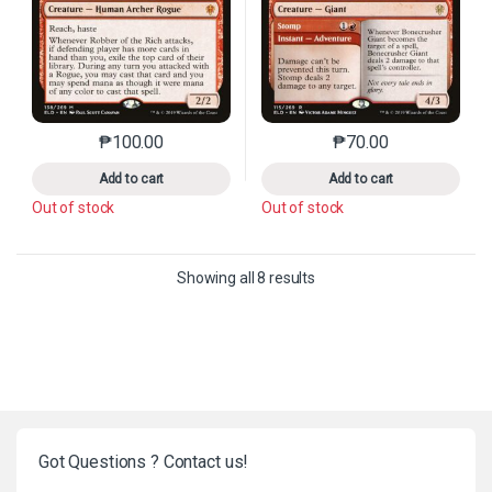
₱
100.00
₱
70.00
This product has multiple variants. The options may 
This product has mu
Add to cart
Add to cart
Out of stock
Out of stock
Sorted by latest
Showing all 8 results
Got Questions ? Contact us!