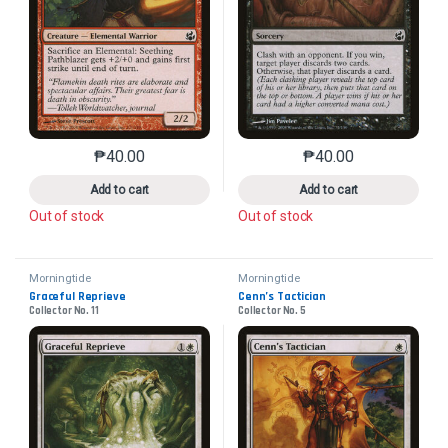
₱
40.00
₱
40.00
This product has multiple variants. The options may 
This product has mu
Add to cart
Add to cart
Out of stock
Out of stock
Morningtide
Morningtide
Graceful Reprieve
Cenn’s Tactician
Collector No. 11
Collector No. 5