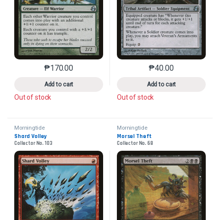
₱
170.00
₱
40.00
This product has multiple variants. The options may 
This product has mu
Add to cart
Add to cart
Out of stock
Out of stock
Morningtide
Morningtide
Shard Volley
Morsel Theft
Collector No. 103
Collector No. 68