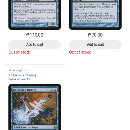
₱
110.00
₱
70.00
This product has multiple variants. The options may 
This product has mu
Add to cart
Add to cart
Out of stock
Out of stock
Morningtide
Notorious Throng
Collector No. 45