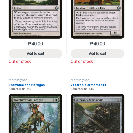
₱
40.00
₱
40.00
This product has multiple variants. The options may 
This product has mu
Add to cart
Add to cart
Out of stock
Out of stock
Morningtide
Morningtide
Bramblewood Paragon
Veteran’s Armaments
Collector No. 115
Collector No. 146