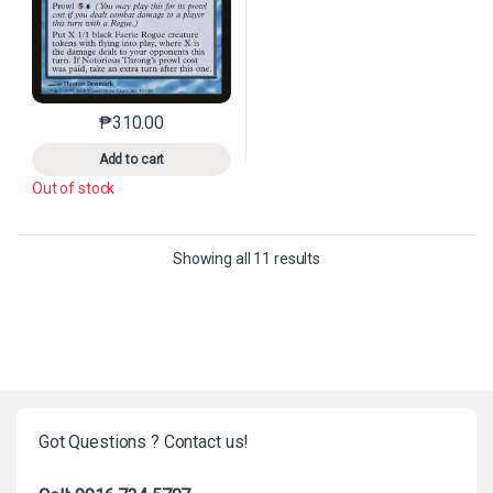
₱
310.00
This product has multiple variants. The options may 
Add to cart
Out of stock
Sorted by latest
Showing all 11 results
Got Questions ? Contact us!