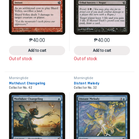
₱
40.00
₱
40.00
This product has multiple variants. The options may 
This product has mu
Add to cart
Add to cart
Out of stock
Out of stock
Morningtide
Morningtide
Mothdust Changeling
Distant Melody
Collector No. 42
Collector No. 32