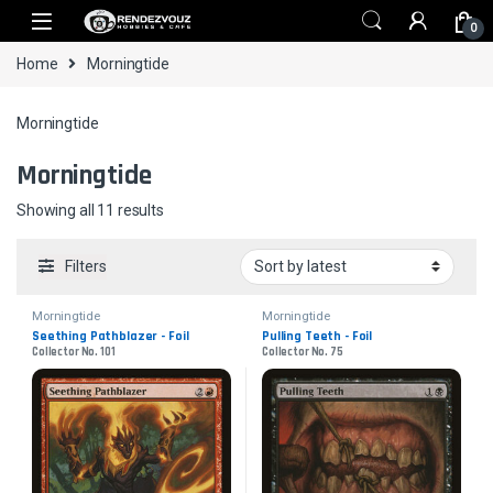
Skip to navigation
Skip to content
0
Home
Morningtide
Morningtide
Morningtide
Sorted by latest
Showing all 11 results
Filters
Morningtide
Morningtide
Seething Pathblazer - Foil
Pulling Teeth - Foil
Collector No. 101
Collector No. 75