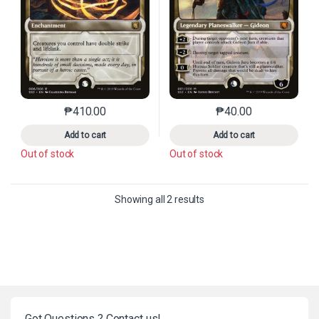
₱
410.00
₱
40.00
This product has multiple variants. The options may 
This product has mu
Add to cart
Add to cart
Out of stock
Out of stock
Sorted by latest
Showing all 2 results
Got Questions ? Contact us!