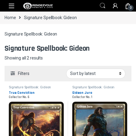
Skip to navigation
Skip to content
0
Home
Signature Spellbook: Gideon
Signature Spellbook: Gideon
Signature Spellbook: Gideon
Sorted by latest
Showing all 2 results
Filters
Signature Spellbook: Gideon
Signature Spellbook: Gideon
True Conviction
Gideon Jura
Collector No. 6
Collector No. 1