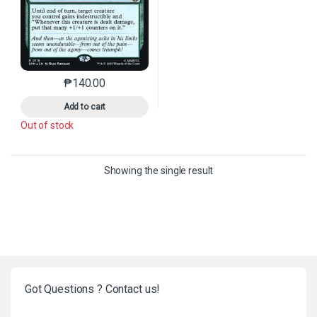
₱
140.00
This product has multiple variants. The options may 
Add to cart
Out of stock
Showing the single result
Got Questions ? Contact us!