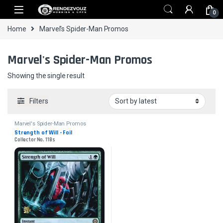
Skip to navigation
Skip to content
0
Home
Marvel's Spider-Man Promos
Marvel's Spider-Man Promos
Showing the single result
Filters
Marvel's Spider-Man Promos
Strength of Will - Foil
Collector No. 118s