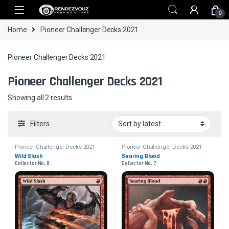
Skip to navigation
Skip to content
0
Home
Pioneer Challenger Decks 2021
Pioneer Challenger Decks 2021
Pioneer Challenger Decks 2021
Sorted by latest
Showing all 2 results
Filters
Pioneer Challenger Decks 2021
Pioneer Challenger Decks 2021
Wild Slash
Searing Blood
Collector No. 8
Collector No. 7