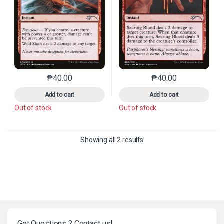
₱
40.00
₱
40.00
This product has multiple variants. The options may 
This product has mu
Add to cart
Add to cart
Out of stock
Out of stock
Sorted by latest
Showing all 2 results
Got Questions ? Contact us!