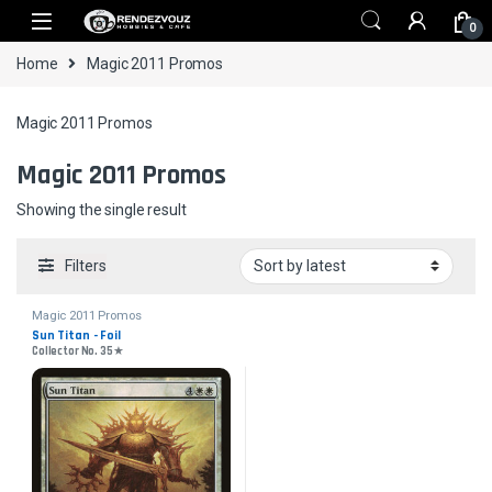
Skip to navigation
Skip to content
0
Home
Magic 2011 Promos
Magic 2011 Promos
Magic 2011 Promos
Showing the single result
Filters
Magic 2011 Promos
Sun Titan - Foil
Collector No. 35★