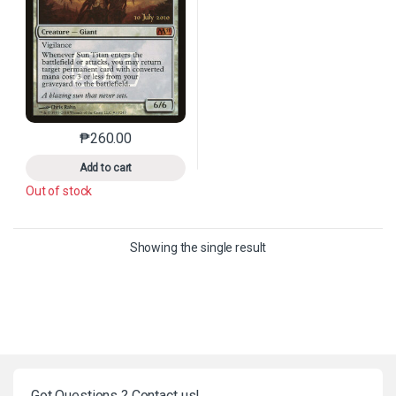
₱
260.00
This product has multiple variants. The options may 
Add to cart
Out of stock
Showing the single result
Got Questions ? Contact us!