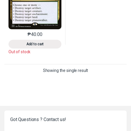
₱
40.00
This product has multiple variants. The options may 
Add to cart
Out of stock
Showing the single result
Got Questions ? Contact us!