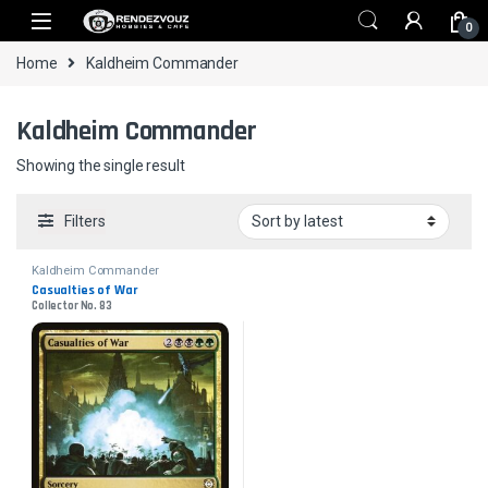
Skip to navigation
Skip to content
0
Home
Kaldheim Commander
Kaldheim Commander
Showing the single result
Filters
Kaldheim Commander
Casualties of War
Collector No. 83