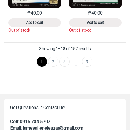
₱
40.00
₱
40.00
This product has multiple variants. The options may 
This product has mu
Add to cart
Add to cart
Out of stock
Out of stock
Sorted by latest
Showing 1–18 of 157 results
1
2
3
9
…
Got Questions ? Contact us!
Cell: 0916 734 5707
Email: jamesalleneleazar@gmail.com