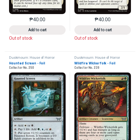
₱
40.00
₱
40.00
This product has multiple variants. The options may 
This product has mu
Add to cart
Add to cart
Out of stock
Out of stock
Duskmourn: House of Horror
Duskmourn: House of Horror
Haunted Screen - Foil
Wildfire Wickerfolk - Foil
Collector No. 250
Collector No. 239