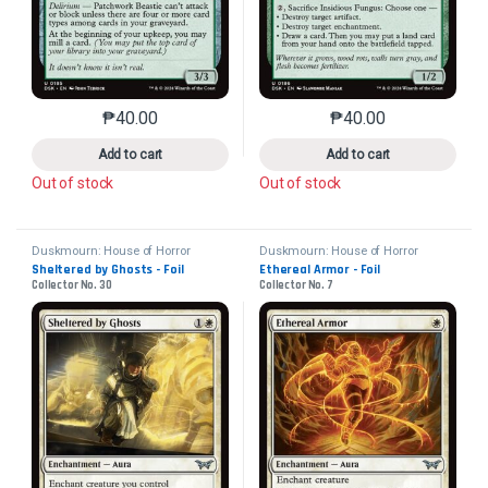
₱
40.00
₱
40.00
This product has multiple variants. The options may 
This product has mu
Add to cart
Add to cart
Out of stock
Out of stock
Duskmourn: House of Horror
Duskmourn: House of Horror
Sheltered by Ghosts - Foil
Ethereal Armor - Foil
Collector No. 30
Collector No. 7