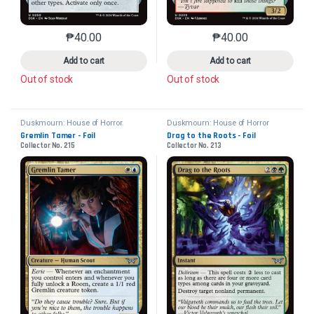
₱
40.00
₱
40.00
This product has multiple variants. The options may 
This product has mu
Add to cart
Add to cart
Out of stock
Out of stock
Duskmourn: House of Horror
Duskmourn: House of Horror
Gremlin Tamer - Foil
Drag to the Roots - Foil
Collector No. 215
Collector No. 213