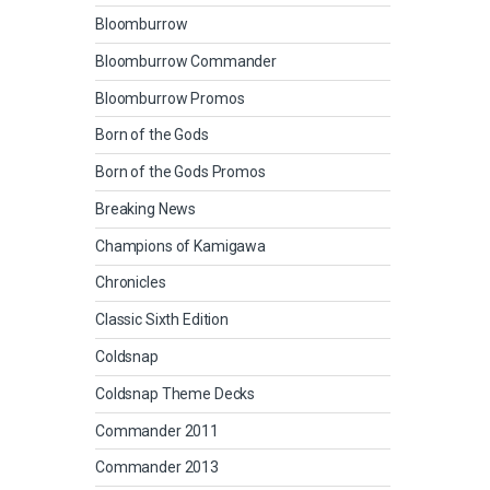
Bloomburrow
Bloomburrow Commander
Bloomburrow Promos
Born of the Gods
Born of the Gods Promos
Breaking News
Champions of Kamigawa
Chronicles
Classic Sixth Edition
Coldsnap
Coldsnap Theme Decks
Commander 2011
Commander 2013