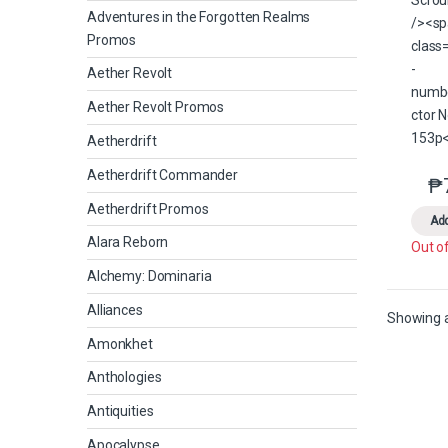
Adventures in the Forgotten Realms
Promos
Aether Revolt
Aether Revolt Promos
Aetherdrift
Aetherdrift Commander
₱
Aetherdrift Promos
Add
Alara Reborn
Out o
Alchemy: Dominaria
Alliances
Showing al
Amonkhet
Anthologies
Antiquities
Apocalypse