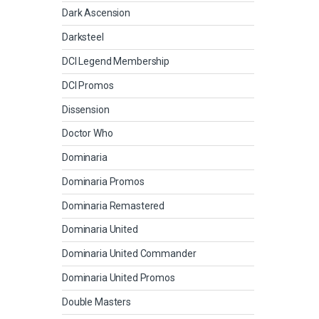
Dark Ascension
Darksteel
DCI Legend Membership
DCI Promos
Dissension
Doctor Who
Dominaria
Dominaria Promos
Dominaria Remastered
Dominaria United
Dominaria United Commander
Dominaria United Promos
Double Masters