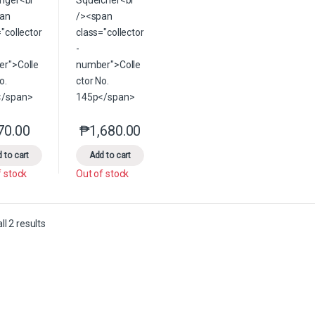
70.00
₱
1,680.00
This product has multiple variants. The options may be chosen on the 
This product has multiple variants. The option
 to cart
Add to cart
f stock
Out of stock
Sorted by latest
l 2 results