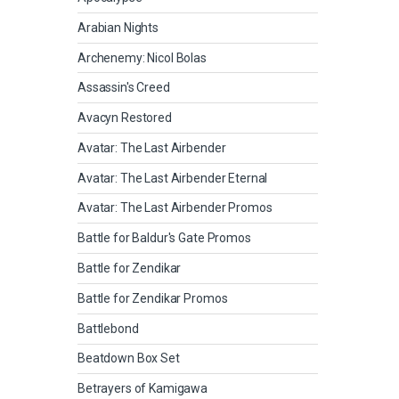
Arabian Nights
Archenemy: Nicol Bolas
Assassin's Creed
Avacyn Restored
Avatar: The Last Airbender
Avatar: The Last Airbender Eternal
Avatar: The Last Airbender Promos
Battle for Baldur's Gate Promos
Battle for Zendikar
Battle for Zendikar Promos
Battlebond
Beatdown Box Set
Betrayers of Kamigawa