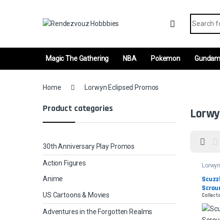
Skip to navigation
Skip to content
Search fo
Magic The Gathering
NBA
Pokemon
Gunda
Home
Lorwyn Eclipsed Promos
Product categories
Lorwy
30th Anniversary Play Promos
Action Figures
Lorwyn
Promo
Scuzz
Anime
Scrou
US Cartoons & Movies
Collect
Adventures in the Forgotten Realms