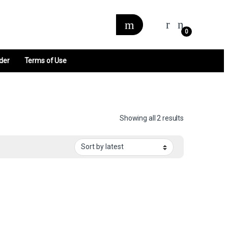
0
der
Terms of Use
Sorted by late
Showing all 2 results