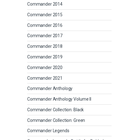
Commander 2014
Commander 2015
Commander 2016
Commander 2017
Commander 2018
Commander 2019
Commander 2020
Commander 2021
Commander Anthology
Commander Anthology Volume II
Commander Collection: Black
Commander Collection: Green
Commander Legends