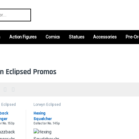
r:
m
Action Figures
Comics
Statues
Accessories
Pre-Or
n Eclipsed Promos
 Eclipsed
Lorwyn Eclipsed
s
Promos
back 
Hexing 
nger
Squelcher
or No. 153p
Collector No. 145p