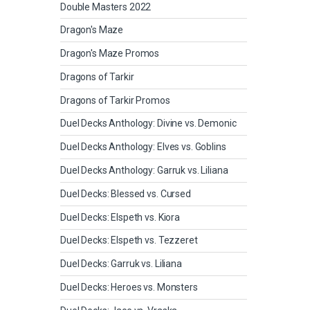
Double Masters 2022
Dragon's Maze
Dragon's Maze Promos
Dragons of Tarkir
Dragons of Tarkir Promos
Duel Decks Anthology: Divine vs. Demonic
Duel Decks Anthology: Elves vs. Goblins
Duel Decks Anthology: Garruk vs. Liliana
Duel Decks: Blessed vs. Cursed
Duel Decks: Elspeth vs. Kiora
Duel Decks: Elspeth vs. Tezzeret
Duel Decks: Garruk vs. Liliana
Duel Decks: Heroes vs. Monsters