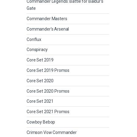
Commander Legends: Battle for Baldur's
Gate
Commander Masters
Commander's Arsenal
Conflux
Conspiracy
Core Set 2019
Core Set 2019 Promos
Core Set 2020
Core Set 2020 Promos
Core Set 2021
Core Set 2021 Promos
Cowboy Bebop
Crimson Vow Commander