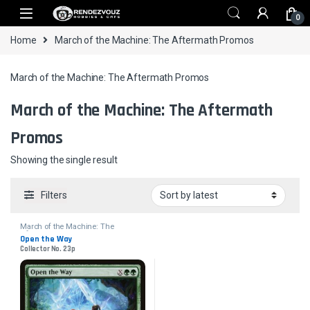
Skip to navigation
Skip to content
0
Home
March of the Machine: The Aftermath Promos
March of the Machine: The Aftermath Promos
March of the Machine: The Aftermath
Promos
Showing the single result
Filters
March of the Machine: The
Aftermath Promos
Open the Way
Collector No. 23p