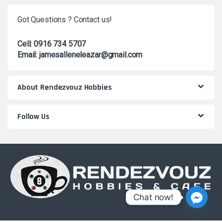
Got Questions ? Contact us!
Cell: 0916 734 5707
Email: jamesalleneleazar@gmail.com
About Rendezvouz Hobbies
Follow Us
Chat now!