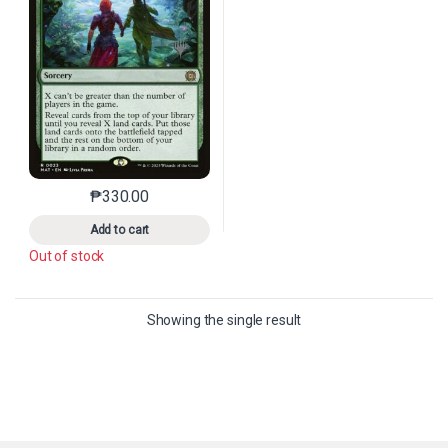
₱
330.00
This product has multiple variants. The options may 
Add to cart
Out of stock
Showing the single result