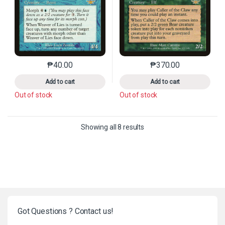
₱
40.00
₱
370.00
This product has multiple variants. The options may 
This product has mu
Add to cart
Add to cart
Out of stock
Out of stock
Sorted by latest
Showing all 8 results
Got Questions ? Contact us!