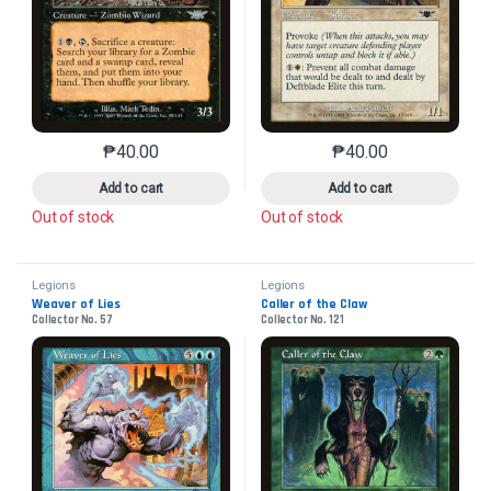
₱
40.00
₱
40.00
This product has multiple variants. The options may 
This product has mu
Add to cart
Add to cart
Out of stock
Out of stock
Legions
Legions
Weaver of Lies
Caller of the Claw
Collector No. 57
Collector No. 121