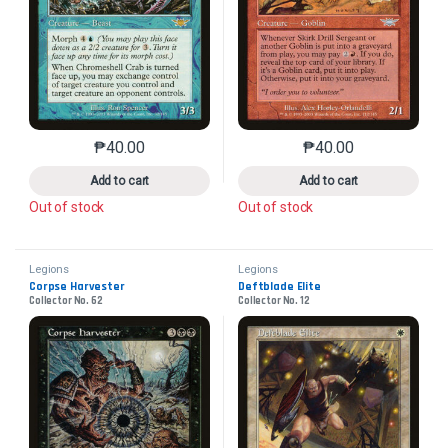
₱
40.00
₱
40.00
This product has multiple variants. The options may 
This product has mu
Add to cart
Add to cart
Out of stock
Out of stock
Legions
Legions
Corpse Harvester
Deftblade Elite
Collector No. 62
Collector No. 12