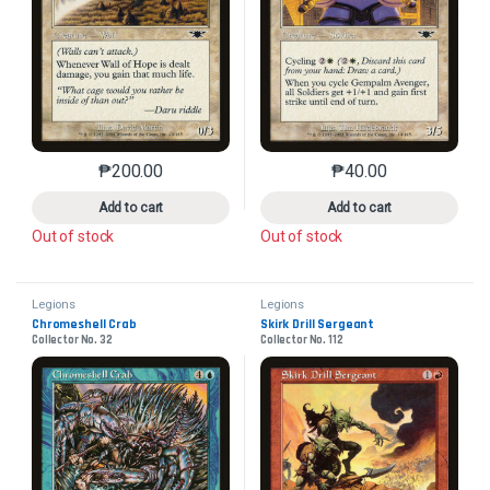
₱
200.00
₱
40.00
This product has multiple variants. The options may 
This product has mu
Add to cart
Add to cart
Out of stock
Out of stock
Legions
Legions
Chromeshell Crab
Skirk Drill Sergeant
Collector No. 32
Collector No. 112