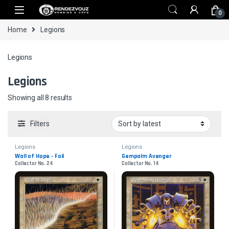
Skip to navigation
Skip to content
0
Home
Legions
Legions
Legions
Sorted by latest
Showing all 8 results
Filters
Legions
Legions
Wall of Hope - Foil
Gempalm Avenger
Collector No. 24
Collector No. 14