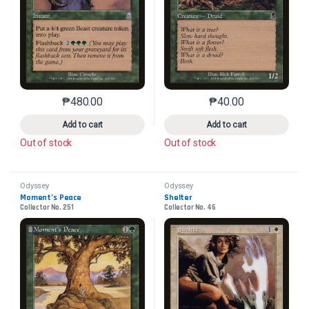
₱
480.00
₱
40.00
This product has multiple variants. The options may 
This product has mu
Add to cart
Add to cart
Out of stock
Out of stock
Odyssey
Odyssey
Moment’s Peace
Shelter
Collector No. 251
Collector No. 46