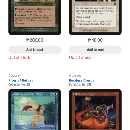
₱
200.00
₱
40.00
This product has multiple variants. The options may 
This product has mu
Add to cart
Add to cart
Out of stock
Out of stock
Odyssey
Odyssey
Rites of Refusal
Reckless Charge
Collector No. 99
Collector No. 215