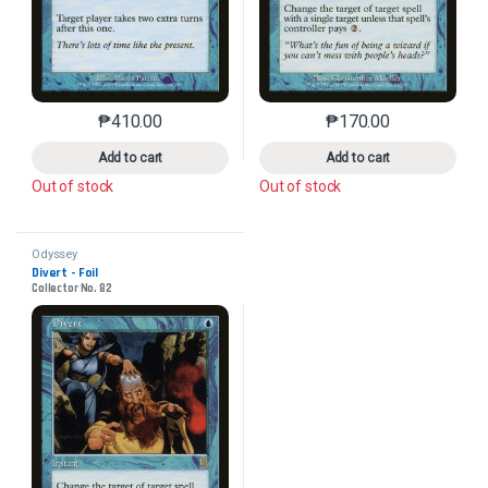
₱
410.00
₱
170.00
This product has multiple variants. The options may 
This product has mu
Add to cart
Add to cart
Out of stock
Out of stock
Odyssey
Divert - Foil
Collector No. 82