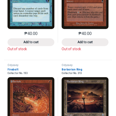
₱
40.00
₱
40.00
This product has multiple variants. The options may 
This product has mu
Add to cart
Add to cart
Out of stock
Out of stock
Odyssey
Odyssey
Firebolt
Barbarian Ring
Collector No. 193
Collector No. 313