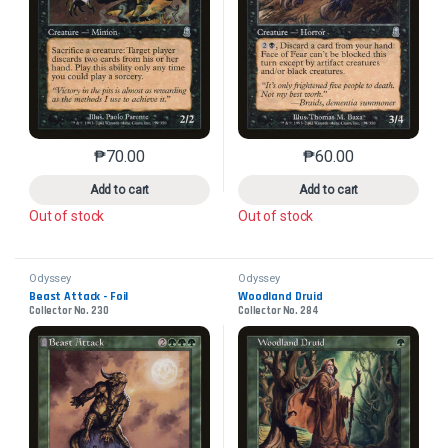
₱
70.00
₱
60.00
This product has multiple variants. The options may 
This product has mu
Add to cart
Add to cart
Out of stock
Out of stock
Odyssey
Odyssey
Beast Attack - Foil
Woodland Druid
Collector No. 230
Collector No. 284