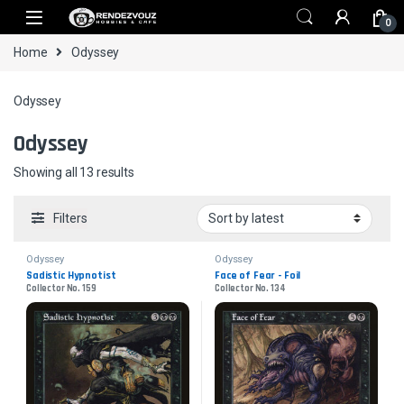
Skip to navigation
Skip to content
0
Home
Odyssey
Odyssey
Odyssey
Sorted by latest
Showing all 13 results
Filters
Odyssey
Odyssey
Sadistic Hypnotist
Face of Fear - Foil
Collector No. 159
Collector No. 134