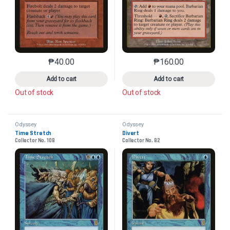
₱
40.00
₱
160.00
This product has multiple variants. The options may 
This product has mu
Add to cart
Add to cart
Out of stock
Out of stock
Odyssey
Odyssey
Time Stretch
Divert
Collector No. 108
Collector No. 82