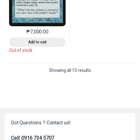
₱
7,000.00
This product has multiple variants. The options may 
Add to cart
Out of stock
Sorted by latest
Showing all 13 results
Got Questions ? Contact us!
Cell: 0916 734 5707