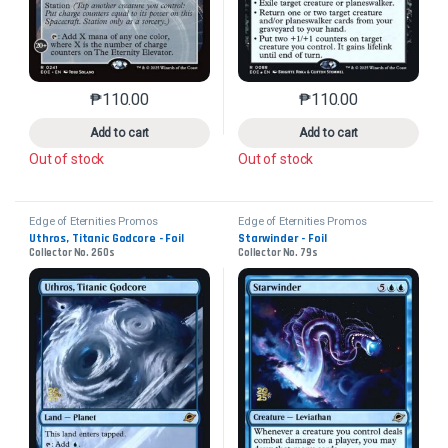
₱
110.00
₱
110.00
This product has multiple variants. The options may 
This product has mu
Add to cart
Add to cart
Out of stock
Out of stock
Edge of Eternities Promos
Edge of Eternities Promos
Uthros, Titanic Godcore - Foil
Starwinder - Foil
Collector No. 260s
Collector No. 79s