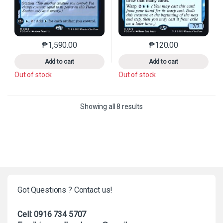
₱
1,590.00
₱
120.00
This product has multiple variants. The options may 
This product has mu
Add to cart
Add to cart
Out of stock
Out of stock
Sorted by latest
Showing all 8 results
Got Questions ? Contact us!
Cell: 0916 734 5707