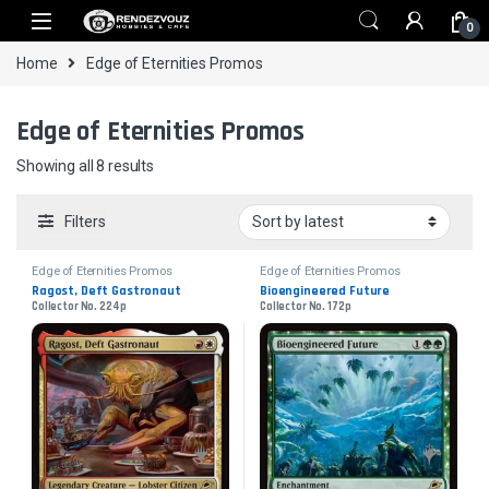
Skip to navigation
Skip to content
0
Home
Edge of Eternities Promos
Edge of Eternities Promos
Sorted by latest
Showing all 8 results
Filters
Edge of Eternities Promos
Edge of Eternities Promos
Ragost, Deft Gastronaut
Bioengineered Future
Collector No. 224p
Collector No. 172p