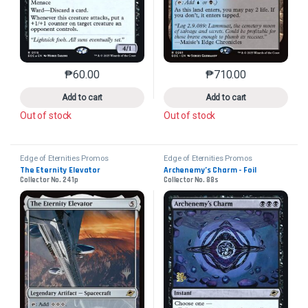
₱
60.00
₱
710.00
This product has multiple variants. The options may 
This product has mu
Add to cart
Add to cart
Out of stock
Out of stock
Edge of Eternities Promos
Edge of Eternities Promos
The Eternity Elevator
Archenemy’s Charm - Foil
Collector No. 241p
Collector No. 88s