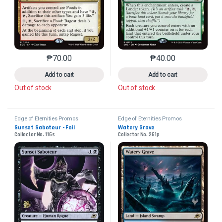
₱
70.00
₱
40.00
This product has multiple variants. The options may 
This product has mu
Add to cart
Add to cart
Out of stock
Out of stock
Edge of Eternities Promos
Edge of Eternities Promos
Sunset Saboteur - Foil
Watery Grave
Collector No. 116s
Collector No. 261p