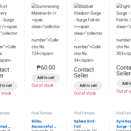
₱
60.00
Conta
This product has multiple variants. The option
tact
Contact
This product has multiple variants. The options may be chosen on the 
This product has multip
Selle
er
Seller
Add to cart
Add t
Out of stock
 to cart
Add to cart
Out of 
f stock
Out of stock
Fantasy
Final Fantasy
Final Fantasy
Final Fan
ander
Commander
Commander
Comman
 
Rikku, 
Sphere Grid - 
Gyre Sag
ted 
Resourceful 
Foil
Surge - 
r No. 10
Collector No. 41
Collector No. 123
Collector 