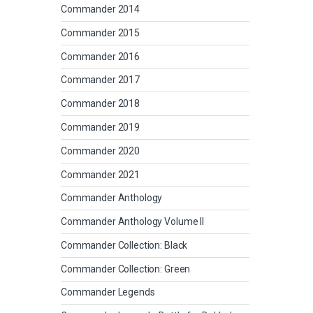
Commander 2014
Commander 2015
Commander 2016
Commander 2017
Commander 2018
Commander 2019
Commander 2020
Commander 2021
Commander Anthology
Commander Anthology Volume II
Commander Collection: Black
Commander Collection: Green
Commander Legends