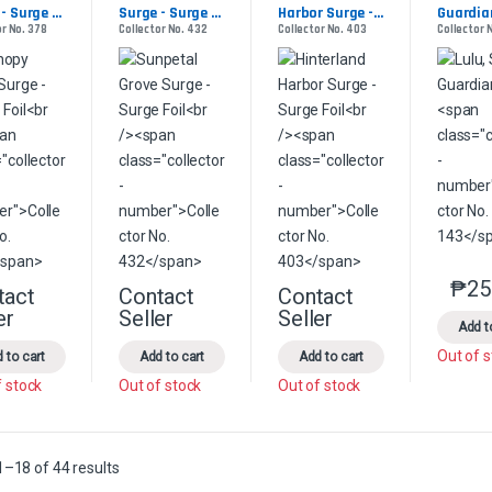
- Surge 
Surge - Surge 
Harbor Surge - 
Guardia
or No. 378
Collector No. 432
Collector No. 403
Collector 
Foil
Surge Foil
₱
25
tact
Contact
Contact
This product has multiple variants. The options may be chosen on the 
This product has multiple variants. The option
This product has multip
er
Seller
Seller
Add t
Out of 
 to cart
Add to cart
Add to cart
f stock
Out of stock
Out of stock
Sorted by latest
–18 of 44 results