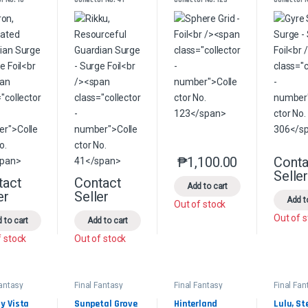
ian Surge 
Guardian Surge 
Foil
e Foil
- Surge Foil
₱
1,100.00
Conta
This product has multip
Selle
tact
Contact
This product has multiple variants. The options may be chosen on the 
This product has multiple variants. The option
Add to cart
er
Seller
Add t
Out of stock
Out of 
 to cart
Add to cart
f stock
Out of stock
Fantasy
Final Fantasy
Final Fantasy
Final Fan
ander
Commander
Commander
Comman
 Vista 
Sunpetal Grove 
Hinterland 
Lulu, Ste