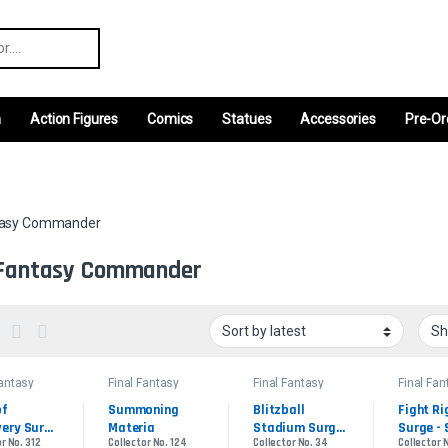
r:
m
Action Figures
Comics
Statues
Accessories
Pre-Or
ntasy Commander
 Fantasy Commander
Fantasy
Final Fantasy
Final Fantasy
Final Fan
ander
Commander
Commander
Comman
f 
Summoning 
Blitzball 
Fight Ri
ery Surge 
Materia
Stadium Surge 
Surge - 
r No. 312
Collector No. 124
Collector No. 34
Collector 
e Foil
- Surge Foil
Foil