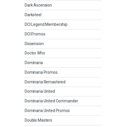
Dark Ascension
Darksteel
DCI Legend Membership
DCI Promos
Dissension
Doctor Who
Dominaria
Dominaria Promos
Dominaria Remastered
Dominaria United
Dominaria United Commander
Dominaria United Promos
Double Masters