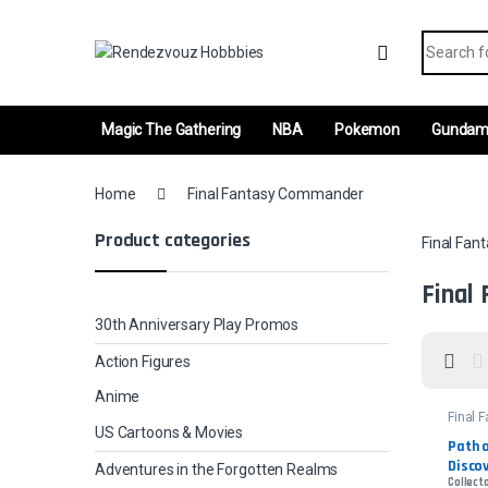
Skip to navigation
Skip to content
Search fo
Magic The Gathering
NBA
Pokemon
Gunda
Home
Final Fantasy Commander
Product categories
Final Fa
Final
30th Anniversary Play Promos
Action Figures
Anime
Final 
Comm
US Cartoons & Movies
Path o
Discov
Adventures in the Forgotten Realms
Collecto
- Surg