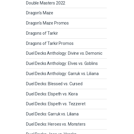
Double Masters 2022
Dragon's Maze
Dragon's Maze Promos
Dragons of Tarkir
Dragons of Tarkir Promos
Duel Decks Anthology: Divine vs. Demonic
Duel Decks Anthology: Elves vs. Goblins
Duel Decks Anthology: Garruk vs. Liliana
Duel Decks: Blessed vs. Cursed
Duel Decks: Elspeth vs. Kiora
Duel Decks: Elspeth vs. Tezzeret
Duel Decks: Garruk vs. Liliana
Duel Decks: Heroes vs. Monsters