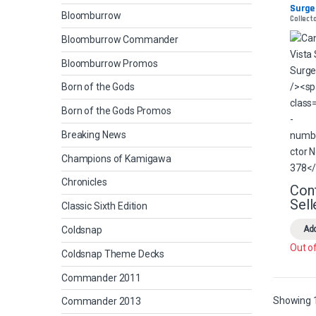
Surge 
Bloomburrow
Collect
Foil
Bloomburrow Commander
Bloomburrow Promos
Born of the Gods
Born of the Gods Promos
Breaking News
Champions of Kamigawa
Chronicles
Con
Sell
Classic Sixth Edition
Coldsnap
Add
Out o
Coldsnap Theme Decks
Commander 2011
Showing 1
Commander 2013