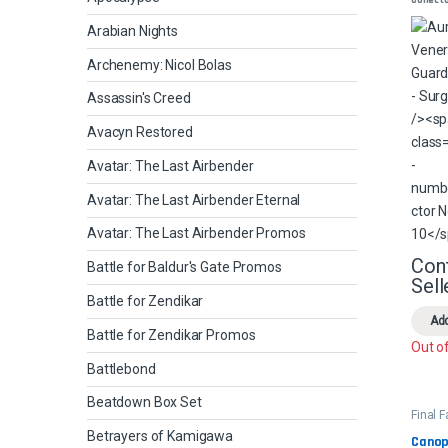
Guard
- Surg
Arabian Nights
Archenemy: Nicol Bolas
Assassin's Creed
Avacyn Restored
Avatar: The Last Airbender
Avatar: The Last Airbender Eternal
Avatar: The Last Airbender Promos
Con
Battle for Baldur's Gate Promos
Sell
Battle for Zendikar
Add
Battle for Zendikar Promos
Out o
Battlebond
Beatdown Box Set
Final 
Comm
Betrayers of Kamigawa
Canopy