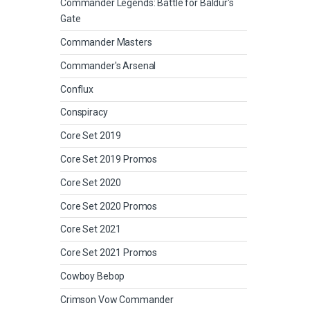
Commander Legends: Battle for Baldur's
Gate
Commander Masters
Commander's Arsenal
Conflux
Conspiracy
Core Set 2019
Core Set 2019 Promos
Core Set 2020
Core Set 2020 Promos
Core Set 2021
Core Set 2021 Promos
Cowboy Bebop
Crimson Vow Commander