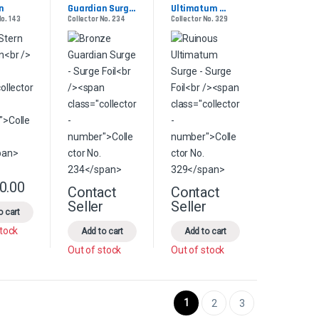
n
Guardian Surge 
Ultimatum 
No. 143
Collector No. 234
Collector No. 329
- Surge Foil
Surge - Surge 
Foil
0.00
This product has multiple variants. The options may be chosen on the pr
Contact
Contact
product page
s may be chosen on the product page
le variants. The options may be chosen on the product page
This product has multiple variants. The options 
This product has multiple
Seller
Seller
o cart
stock
Add to cart
Add to cart
Out of stock
Out of stock
1
2
3