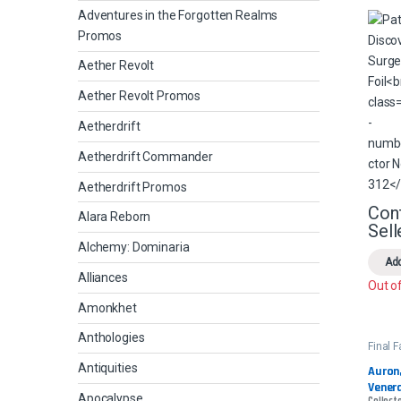
Adventures in the Forgotten Realms
Promos
Aether Revolt
Aether Revolt Promos
Aetherdrift
Aetherdrift Commander
Aetherdrift Promos
Con
Alara Reborn
Sell
Alchemy: Dominaria
Add
Alliances
Out o
Amonkhet
Anthologies
Final 
Comm
Antiquities
Auron,
Venera
Apocalypse
Collecto