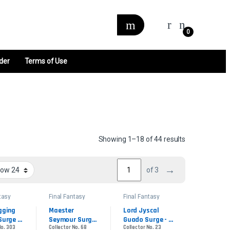
0
der
Terms of Use
Sorted by late
Showing 1–18 of 44 results
→
of 3
tasy
Final Fantasy
Final Fantasy
der
Commander
Commander
gging 
Maester 
Lord Jyscal 
Surge 
Seymour Surge 
Guado Surge - 
No. 303
Collector No. 68
Collector No. 23
- Surge Foil
Surge Foil