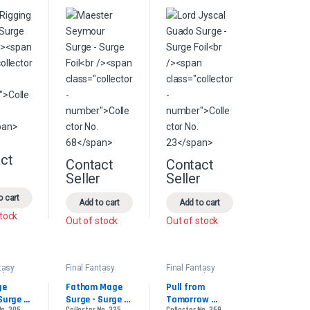
ct
s may be chosen on the product page
This product has multiple variants. The options may be chosen on the pr
Contact
Contact
product page
le variants. The options may be chosen on the product page
This product has multiple variants. The options 
This product has multiple
r
Seller
Seller
o cart
Add to cart
Add to cart
stock
Out of stock
Out of stock
tasy
Final Fantasy
Final Fantasy
der
Commander
Commander
e 
Fathom Mage 
Pull from 
Surge 
Surge - Surge 
Tomorrow 
No. 306
Collector No. 325
Collector No. 269