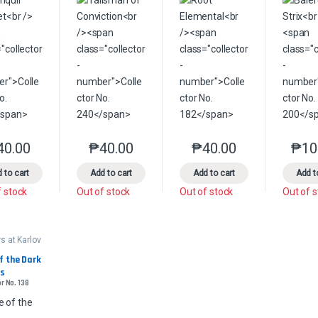
40.00
₱
40.00
₱
40.00
₱
10
This product has multiple variants. The options may be chosen on the 
This product has multiple variants. The option
This product has multip
 to cart
Add to cart
Add to cart
Add t
f stock
Out of stock
Out of stock
Out of 
s at Karlov
ander
f the Dark 
s
r No. 138