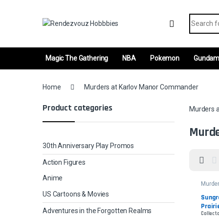
Skip to navigation
Skip to content
Search fo
Magic The Gathering
NBA
Pokemon
Gunda
Home
Murders at Karlov Manor Commander
Product categories
Murders 
Murde
30th Anniversary Play Promos
Action Figures
Anime
Murder
Manor
US Cartoons & Movies
Comm
Sungr
Prairi
Adventures in the Forgotten Realms
Collect