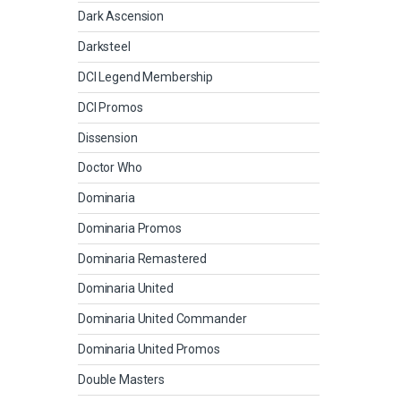
Dark Ascension
Darksteel
DCI Legend Membership
DCI Promos
Dissension
Doctor Who
Dominaria
Dominaria Promos
Dominaria Remastered
Dominaria United
Dominaria United Commander
Dominaria United Promos
Double Masters