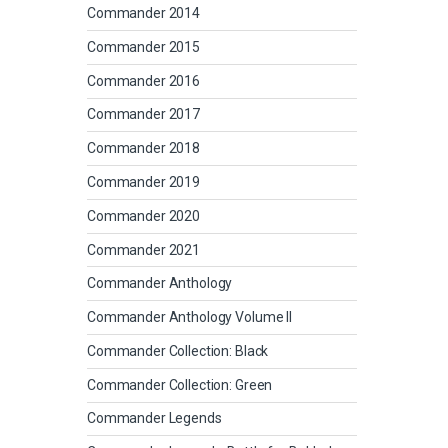
Commander 2014
Commander 2015
Commander 2016
Commander 2017
Commander 2018
Commander 2019
Commander 2020
Commander 2021
Commander Anthology
Commander Anthology Volume II
Commander Collection: Black
Commander Collection: Green
Commander Legends