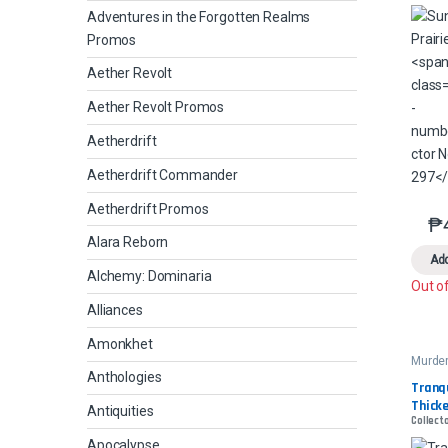
Adventures in the Forgotten Realms
Promos
Aether Revolt
Aether Revolt Promos
Aetherdrift
Aetherdrift Commander
Aetherdrift Promos
₱
Alara Reborn
Add
Alchemy: Dominaria
Out o
Alliances
Amonkhet
Murder
Manor
Anthologies
Comm
Tranqu
Thick
Antiquities
Collect
Apocalypse