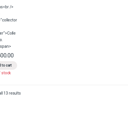
00.00
This product has multiple variants. The options may be chosen on the 
 to cart
f stock
Sorted by latest
l 13 results