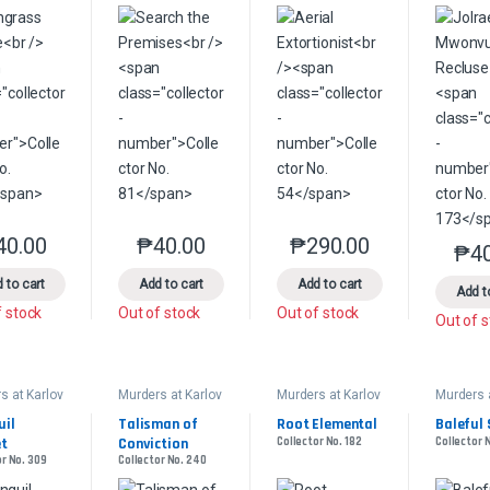
40.00
₱
40.00
₱
290.00
This product has multiple variants. The options may be chosen on the 
This product has multiple variants. The option
This product has multip
₱
4
 to cart
Add to cart
Add to cart
Add t
f stock
Out of stock
Out of stock
Out of 
s at Karlov
Murders at Karlov
Murders at Karlov
Murders 
Manor
Manor
Manor
ander
Commander
Commander
Comman
il 
Talisman of 
Root Elemental
Baleful 
et
Conviction
Collector No. 182
Collector 
or No. 309
Collector No. 240