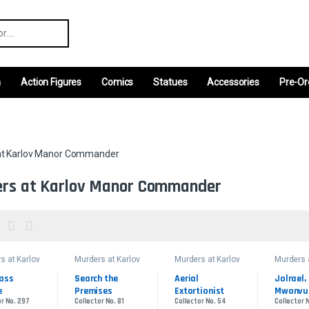
r:
m
Action Figures
Comics
Statues
Accessories
Pre-Or
at Karlov Manor Commander
rs at Karlov Manor Commander
s at Karlov
Murders at Karlov
Murders at Karlov
Murders 
Manor
Manor
Manor
ander
Commander
Commander
Comman
ass 
Search the 
Aerial 
Jolrael, 
e
Premises
Extortionist
Mwonvul
or No. 297
Collector No. 81
Collector No. 54
Collector 
Recluse