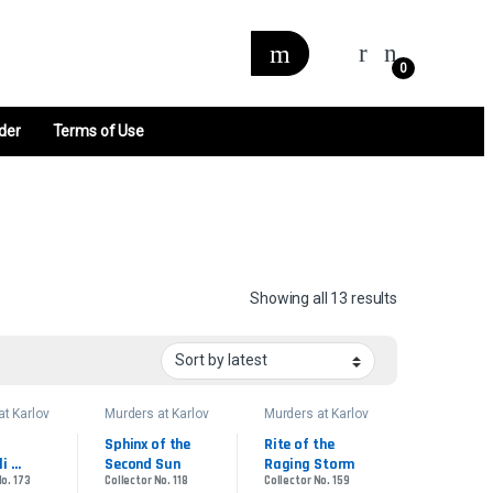
0
der
Terms of Use
Sorted by late
Showing all 13 results
at Karlov
Murders at Karlov
Murders at Karlov
Manor
Manor
der
Commander
Commander
Sphinx of the 
Rite of the 
i 
Second Sun
Raging Storm
No. 173
Collector No. 118
Collector No. 159