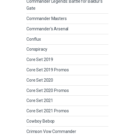
Commander Legends: Battle for Baldur's
Gate
Commander Masters
Commander's Arsenal
Conflux
Conspiracy
Core Set 2019
Core Set 2019 Promos
Core Set 2020
Core Set 2020 Promos
Core Set 2021
Core Set 2021 Promos
Cowboy Bebop
Crimson Vow Commander