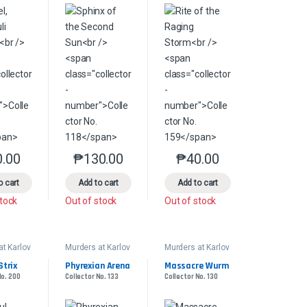
product page
s may be chosen on the product page
le variants. The options may be chosen on the product page
0.00
₱
130.00
₱
40.00
This product has multiple variants. The options may be chosen on the pr
This product has multiple variants. The options 
This product has multiple
o cart
Add to cart
Add to cart
stock
Out of stock
Out of stock
at Karlov
Murders at Karlov
Murders at Karlov
Manor
Manor
der
Commander
Commander
Strix
Phyrexian Arena
Massacre Wurm
No. 200
Collector No. 133
Collector No. 130