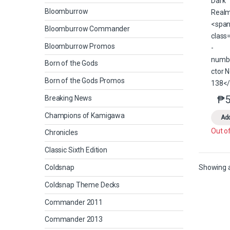
Bloomburrow
Bloomburrow Commander
Bloomburrow Promos
Born of the Gods
Born of the Gods Promos
₱
5
Breaking News
Champions of Kamigawa
Add
Out o
Chronicles
Classic Sixth Edition
Coldsnap
Showing al
Coldsnap Theme Decks
Commander 2011
Commander 2013