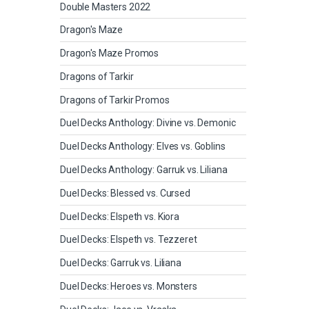
Double Masters 2022
Dragon's Maze
Dragon's Maze Promos
Dragons of Tarkir
Dragons of Tarkir Promos
Duel Decks Anthology: Divine vs. Demonic
Duel Decks Anthology: Elves vs. Goblins
Duel Decks Anthology: Garruk vs. Liliana
Duel Decks: Blessed vs. Cursed
Duel Decks: Elspeth vs. Kiora
Duel Decks: Elspeth vs. Tezzeret
Duel Decks: Garruk vs. Liliana
Duel Decks: Heroes vs. Monsters