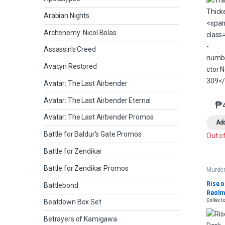
Arabian Nights
Archenemy: Nicol Bolas
Assassin's Creed
Avacyn Restored
Avatar: The Last Airbender
Avatar: The Last Airbender Eternal
₱
Avatar: The Last Airbender Promos
Add
Battle for Baldur's Gate Promos
Out o
Battle for Zendikar
Battle for Zendikar Promos
Murder
Manor
Comm
Rise o
Battlebond
Realm
Collecto
Beatdown Box Set
Betrayers of Kamigawa