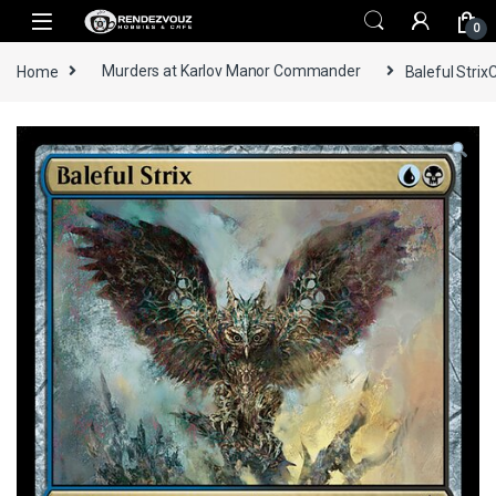
Skip to navigation
Skip to content
0
Home
Murders at Karlov Manor Commander
Baleful Strix