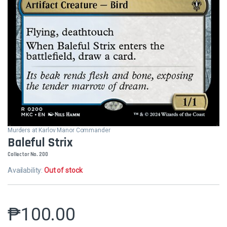
Murders at Karlov Manor Commander
Baleful Strix
Collector No. 200
Availability:
Out of stock
₱
100.00