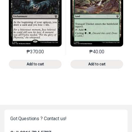
₱
370.00
₱
40.00
This product has multiple variants. The options may 
This product has mu
Add to cart
Add to cart
Got Questions ? Contact us!