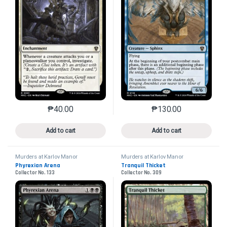
₱
40.00
₱
130.00
This product has multiple variants. The options may 
This product has mu
Add to cart
Add to cart
Murders at Karlov Manor
Murders at Karlov Manor
Commander
Commander
Phyrexian Arena
Tranquil Thicket
Collector No. 133
Collector No. 309