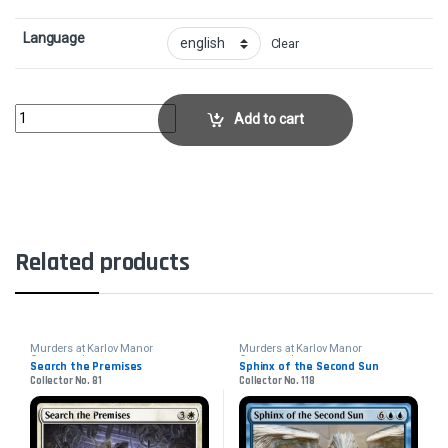
Language
Clear
Baleful StrixCollector No. 200 quantity
Add to cart
Related products
Murders at Karlov Manor
Murders at Karlov Manor
Commander
Commander
Search the Premises
Sphinx of the Second Sun
Collector No. 81
Collector No. 118