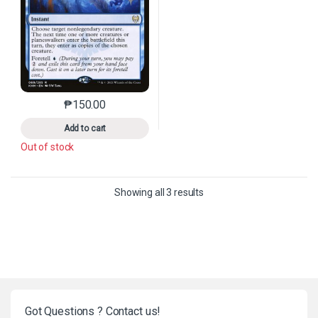
₱
150.00
This product has multiple variants. The options may 
Add to cart
Out of stock
Sorted by latest
Showing all 3 results
Got Questions ? Contact us!