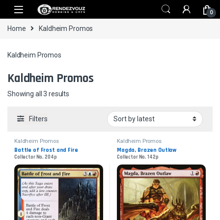
Skip to navigation
Skip to content
0
Home
Kaldheim Promos
Kaldheim Promos
Kaldheim Promos
Sorted by latest
Showing all 3 results
Filters
Kaldheim Promos
Kaldheim Promos
Battle of Frost and Fire
Magda, Brazen Outlaw
Collector No. 204p
Collector No. 142p