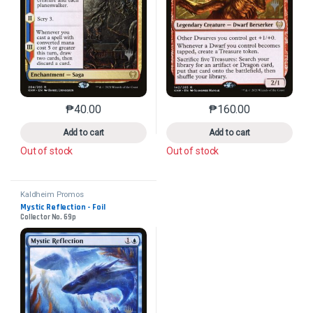
₱
40.00
₱
160.00
This product has multiple variants. The options may 
This product has mu
Add to cart
Add to cart
Out of stock
Out of stock
Kaldheim Promos
Mystic Reflection - Foil
Collector No. 69p