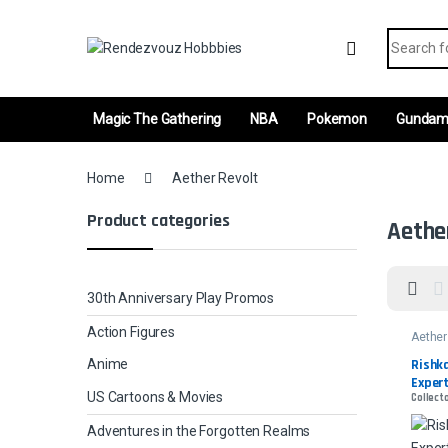
Skip to navigation
Skip to content
Search fo
Magic The Gathering
NBA
Pokemon
Gunda
Home
Aether Revolt
Product categories
Aethe
30th Anniversary Play Promos
Action Figures
Aether
Rishka
Anime
Expert
US Cartoons & Movies
Collecto
Adventures in the Forgotten Realms