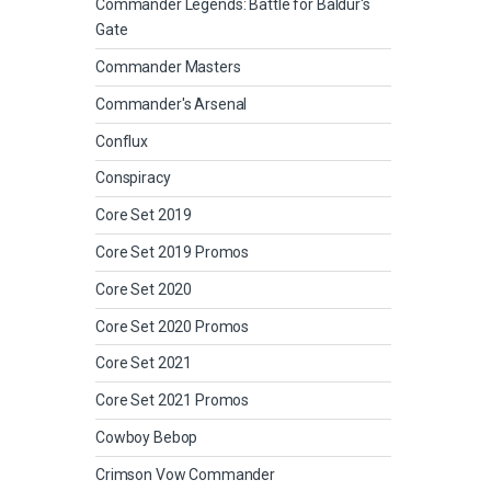
Commander Legends: Battle for Baldur's
Gate
Commander Masters
Commander's Arsenal
Conflux
Conspiracy
Core Set 2019
Core Set 2019 Promos
Core Set 2020
Core Set 2020 Promos
Core Set 2021
Core Set 2021 Promos
Cowboy Bebop
Crimson Vow Commander