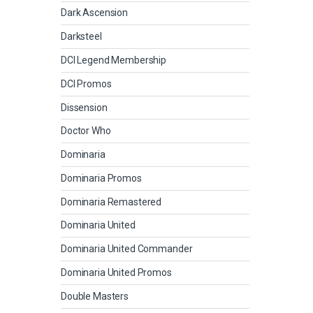
Dark Ascension
Darksteel
DCI Legend Membership
DCI Promos
Dissension
Doctor Who
Dominaria
Dominaria Promos
Dominaria Remastered
Dominaria United
Dominaria United Commander
Dominaria United Promos
Double Masters