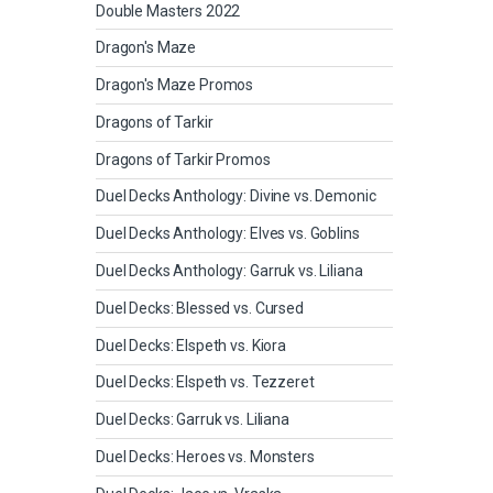
Double Masters 2022
Dragon's Maze
Dragon's Maze Promos
Dragons of Tarkir
Dragons of Tarkir Promos
Duel Decks Anthology: Divine vs. Demonic
Duel Decks Anthology: Elves vs. Goblins
Duel Decks Anthology: Garruk vs. Liliana
Duel Decks: Blessed vs. Cursed
Duel Decks: Elspeth vs. Kiora
Duel Decks: Elspeth vs. Tezzeret
Duel Decks: Garruk vs. Liliana
Duel Decks: Heroes vs. Monsters