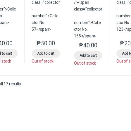
40.00
₱
50.00
₱
20
This product has multiple variants. The options may be chosen on the 
This product has multiple variants. The option
₱
40.00
This product has multip
 to cart
Add to cart
Add t
Add to cart
f stock
Out of stock
Out of 
Out of stock
Sorted by latest
l 17 results