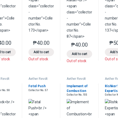
40.00
₱
40.00
₱
5
This product has multiple variants. The options may be chosen on the 
This product has multiple variants. The option
₱
40.00
This product has multip
 to cart
Add to cart
Add t
Add to cart
f stock
Out of stock
Out of 
Out of stock
 Revolt
Aether Revolt
Aether Revolt
Aether R
Fatal Push
Implement of 
Rishkar’s
r No. 98
Collector No. 57
Combustion
Expertis
Collector No. 155
Collector 