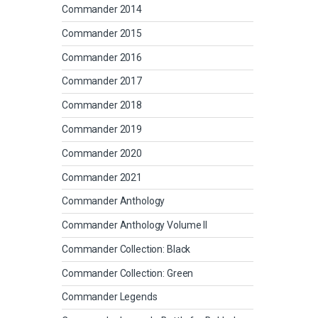
Commander 2014
Commander 2015
Commander 2016
Commander 2017
Commander 2018
Commander 2019
Commander 2020
Commander 2021
Commander Anthology
Commander Anthology Volume II
Commander Collection: Black
Commander Collection: Green
Commander Legends