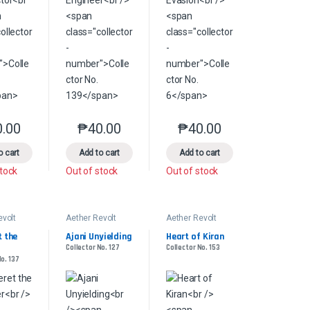
0.00
₱
40.00
₱
40.00
product page
s may be chosen on the product page
le variants. The options may be chosen on the product page
This product has multiple variants. The options may be chosen on the pr
This product has multiple variants. The options 
This product has multiple
o cart
Add to cart
Add to cart
stock
Out of stock
Out of stock
evolt
Aether Revolt
Aether Revolt
 the 
Ajani Unyielding
Heart of Kiran
Collector No. 127
Collector No. 153
No. 137