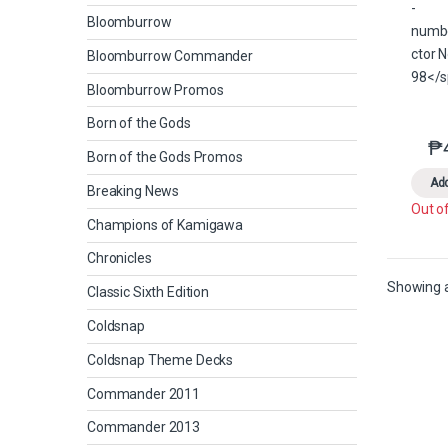
Bloomburrow
Bloomburrow Commander
Bloomburrow Promos
Born of the Gods
₱
Born of the Gods Promos
Add
Breaking News
Out o
Champions of Kamigawa
Chronicles
Showing al
Classic Sixth Edition
Coldsnap
Coldsnap Theme Decks
Commander 2011
Commander 2013