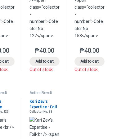
0.00
₱
40.00
₱
40.00
product page
s may be chosen on the product page
This product has multiple variants. The options may be chosen on the pr
This product has multiple variants. The options 
This product has multiple
le variants. The options may be chosen on the product page
o cart
Add to cart
Add to cart
stock
Out of stock
Out of stock
evolt
Aether Revolt
 
Kari Zev’s 
e
Expertise - Foil
No. 123
Collector No. 88