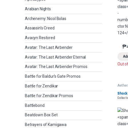
Arabian Nights
Archenemy: Nicol Bolas
Assassin's Creed
Avacyn Restored
₱
Avatar: The Last Airbender
Add
Avatar: The Last Airbender Eternal
Out o
Avatar: The Last Airbender Promos
Battle for Baldur's Gate Promos
Aether
Battle for Zendikar
Shock
Battle for Zendikar Promos
Collecto
Battlebond
Beatdown Box Set
Betrayers of Kamigawa