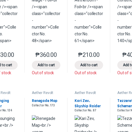
30.00
₱
360.00
₱
210.00
₱
4
This product has multiple variants. The options may be chosen on the 
This product has multiple variants. The option
This product has multip
 to cart
Add to cart
Add to cart
Add t
f stock
Out of stock
Out of stock
Out of 
 Revolt
Aether Revolt
Aether Revolt
Aether R
ging 
Renegade Map
Kari Zev, 
Tezzeret
r
Collector No. 173
Skyship Raider
Schemer
r No. 124
Collector No. 87
Collector 