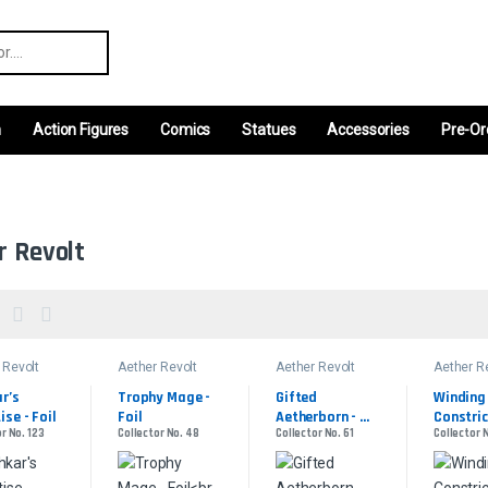
r:
m
Action Figures
Comics
Statues
Accessories
Pre-Or
r Revolt
 Revolt
Aether Revolt
Aether Revolt
Aether R
r’s 
Trophy Mage - 
Gifted 
Winding 
ise - Foil
Foil
Aetherborn - 
Constric
r No. 123
Collector No. 48
Collector No. 61
Collector 
Foil