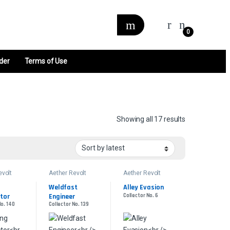
0
der
Terms of Use
Sorted by late
Showing all 17 results
evolt
Aether Revolt
Aether Revolt
Weldfast 
Alley Evasion
tor
Engineer
Collector No. 6
No. 140
Collector No. 139