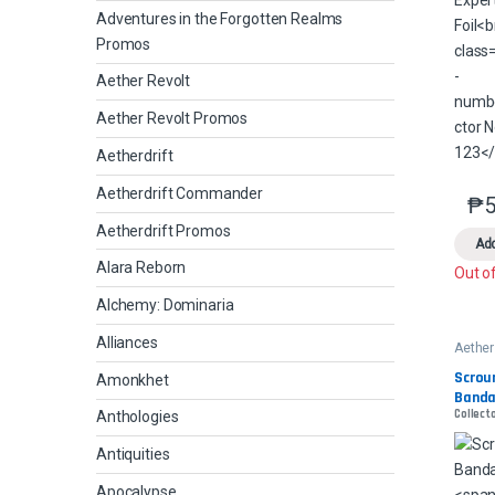
Adventures in the Forgotten Realms
Promos
Aether Revolt
Aether Revolt Promos
Aetherdrift
Aetherdrift Commander
₱
5
Aetherdrift Promos
Add
Alara Reborn
Out o
Alchemy: Dominaria
Alliances
Aether
Scroun
Amonkhet
Banda
Collecto
Anthologies
Antiquities
Apocalypse