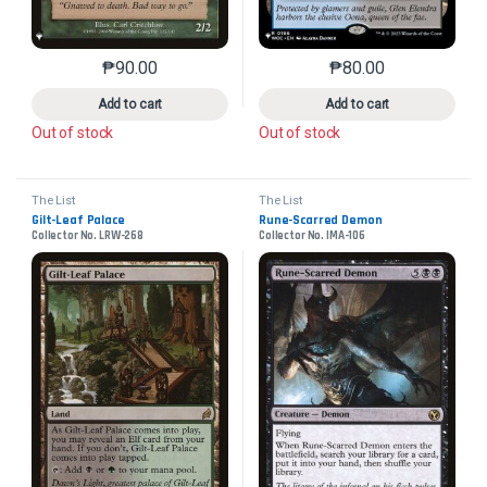
₱
90.00
₱
80.00
This product has multiple variants. The options may 
This product has mu
Add to cart
Add to cart
Out of stock
Out of stock
The List
The List
Gilt-Leaf Palace
Rune-Scarred Demon
Collector No. LRW-268
Collector No. IMA-106