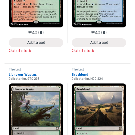
₱
40.00
₱
40.00
This product has multiple variants. The options may 
This product has mu
Add to cart
Add to cart
Out of stock
Out of stock
The List
The List
Llanowar Wastes
Brushland
Collector No. OTC-305
Collector No. M3C-324