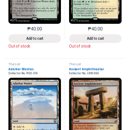
₱
40.00
₱
40.00
This product has multiple variants. The options may 
This product has mu
Add to cart
Add to cart
Out of stock
Out of stock
The List
The List
Adarkar Wastes
Ancient Amphitheater
Collector No. M3C-316
Collector No. LRW-266