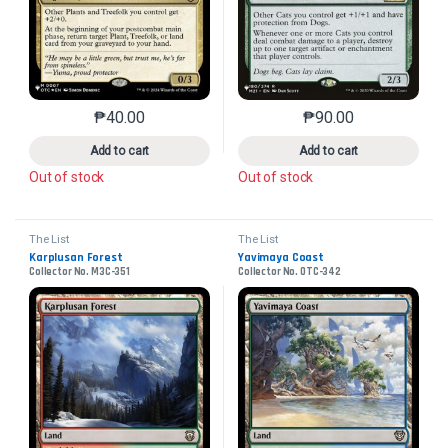
₱
40.00
₱
90.00
This product has multiple variants. The options may 
This product has mu
Add to cart
Add to cart
Out of stock
Out of stock
The List
The List
Karplusan Forest
Yavimaya Coast
Collector No. M3C-351
Collector No. OTC-342