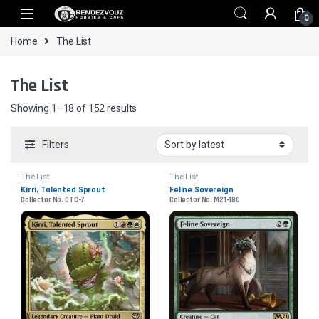
Skip to navigation
Skip to content
0
Home
The List
The List
Sorted by latest
Showing 1–18 of 152 results
Filters
The List
The List
Kirri, Talented Sprout
Feline Sovereign
Collector No. OTC-7
Collector No. M21-180