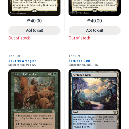
₱
40.00
₱
40.00
This product has multiple variants. The options may 
This product has mu
Add to cart
Add to cart
Out of stock
Out of stock
The List
The List
Squirrel Wrangler
Secluded Glen
Collector No. PCY-127
Collector No. WOC-166