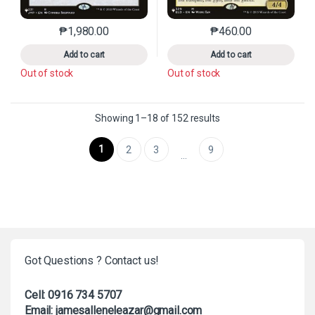
₱
1,980.00
₱
460.00
This product has multiple variants. The options may 
This product has mu
Add to cart
Add to cart
Out of stock
Out of stock
Sorted by latest
Showing 1–18 of 152 results
1
2
3
9
…
Got Questions ? Contact us!
Cell: 0916 734 5707
Email: jamesalleneleazar@gmail.com