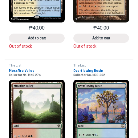
₱
40.00
₱
40.00
This product has multiple variants. The options may 
This product has mu
Add to cart
Add to cart
Out of stock
Out of stock
The List
The List
Mossfire Valley
Overflowing Basin
Collector No. MKC-274
Collector No. M3C-362