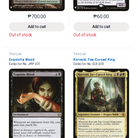
₱
700.00
₱
60.00
This product has multiple variants. The options may 
This product has mu
Add to cart
Add to cart
Out of stock
Out of stock
The List
The List
Exquisite Blood
Korvold, Fae-Cursed King
Collector No. JMP-231
Collector No. ELD-329