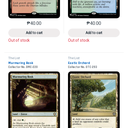
₱
40.00
₱
40.00
This product has multiple variants. The options may 
This product has mu
Add to cart
Add to cart
Out of stock
Out of stock
The List
The List
Murmuring Bosk
Exotic Orchard
Collector No. DMC-220
Collector No. OTC-293