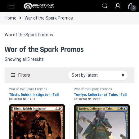
Skip to navigation
Skip to content
0
Home
War of the Spark Promos
War of the Spark Promos
War of the Spark Promos
Sorted by latest
Showing all 5 results
Filters
War of the Spark Promos
War of the Spark Promos
Tibalt, Rakish Instigator - Foil
Tamiyo, Collector of Tales - Foil
Collector No. 146s
Collector No. 220p