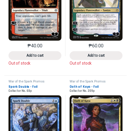
₱
40.00
₱
60.00
This product has multiple variants. The options may 
This product has mu
Add to cart
Add to cart
Out of stock
Out of stock
War of the Spark Promos
War of the Spark Promos
Spark Double - Foil
Oath of Kaya - Foil
Collector No. 68p
Collector No. 209p