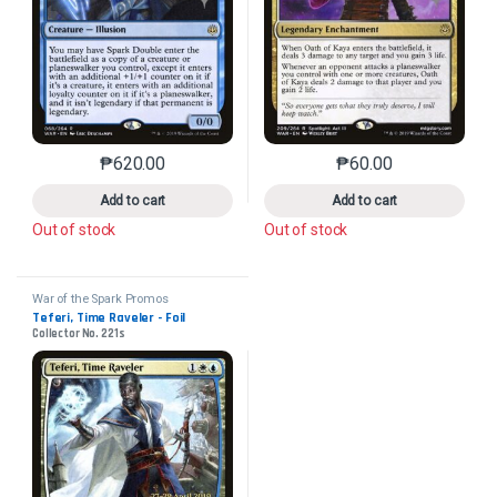
₱
620.00
₱
60.00
This product has multiple variants. The options may 
This product has mu
Add to cart
Add to cart
Out of stock
Out of stock
War of the Spark Promos
Teferi, Time Raveler - Foil
Collector No. 221s