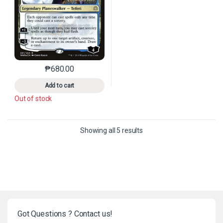
₱
680.00
This product has multiple variants. The options may 
Add to cart
Out of stock
Sorted by latest
Showing all 5 results
Got Questions ? Contact us!