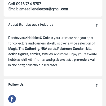
Cell: 0916 734 5707
Email: jamesalleneleazar@gmail.com
About Rendezvouz Hobbies
Rendezvouz Hobbies & Cafe
is your ultimate hangout spot
for collectors and gamers alike! Discover a wide selection of
Magic: The Gathering
,
NBA cards
,
Pokémon
,
Gundam kits
,
action figures
,
comics
,
statues
, and more. Enjoy your favorite
hobbies, chill with friends, and grab exclusive
pre-orders
—all
in one cozy, collectible-filled café!
Follow Us