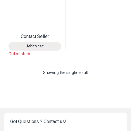
Contact Seller
This product has multiple variants. The options may 
Add to cart
Out of stock
Showing the single result
Got Questions ? Contact us!