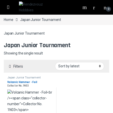
Skip to navigation
Skip to content
0
Home
Japan Junior Tournament
Japan Junior Tournament
Japan Junior Tournament
Showing the single result
Filters
Japan Junior Tournament
Volcanic Hammer - Foil
Collector No. 1N03