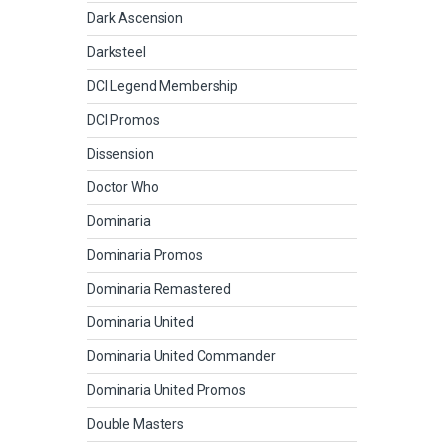
Dark Ascension
Darksteel
DCI Legend Membership
DCI Promos
Dissension
Doctor Who
Dominaria
Dominaria Promos
Dominaria Remastered
Dominaria United
Dominaria United Commander
Dominaria United Promos
Double Masters