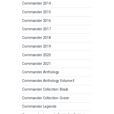
Commander 2014
Commander 2015
Commander 2016
Commander 2017
Commander 2018
Commander 2019
Commander 2020
Commander 2021
Commander Anthology
Commander Anthology Volume II
Commander Collection: Black
Commander Collection: Green
Commander Legends