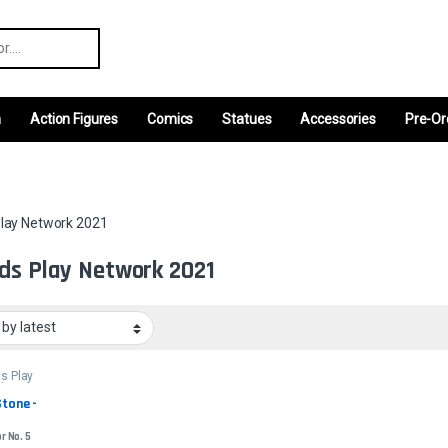
r:
m
Action Figures
Comics
Statues
Accessories
Pre-Or
lay Network 2021
ds Play Network 2021
s Play
rk 2021
tone - 
r No. 5