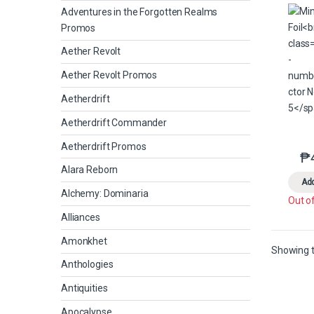
Adventures in the Forgotten Realms
Promos
Aether Revolt
Aether Revolt Promos
Aetherdrift
Aetherdrift Commander
Aetherdrift Promos
₱
Alara Reborn
Add
Alchemy: Dominaria
Out o
Alliances
Amonkhet
Showing t
Anthologies
Antiquities
Apocalypse