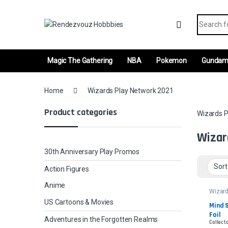
Skip to navigation
Skip to content
Search fo
Magic The Gathering
NBA
Pokemon
Gunda
Home
Wizards Play Network 2021
Product categories
Wizards P
Wizar
30th Anniversary Play Promos
Action Figures
Anime
Wizard
Netwo
US Cartoons & Movies
Mind S
Foil
Adventures in the Forgotten Realms
Collecto