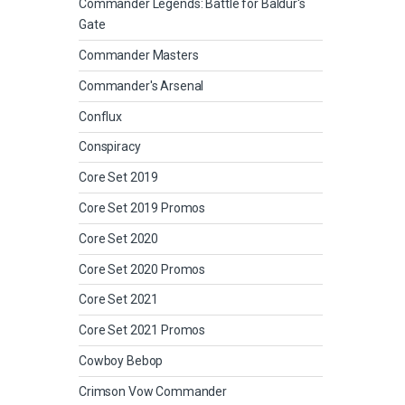
Commander Legends: Battle for Baldur's
Gate
Commander Masters
Commander's Arsenal
Conflux
Conspiracy
Core Set 2019
Core Set 2019 Promos
Core Set 2020
Core Set 2020 Promos
Core Set 2021
Core Set 2021 Promos
Cowboy Bebop
Crimson Vow Commander