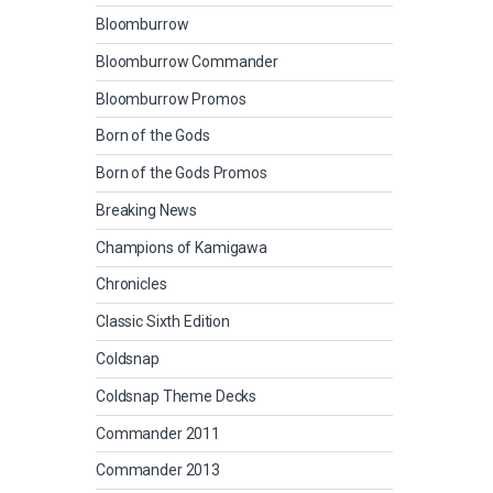
Bloomburrow
Bloomburrow Commander
Bloomburrow Promos
Born of the Gods
Born of the Gods Promos
Breaking News
Champions of Kamigawa
Chronicles
Classic Sixth Edition
Coldsnap
Coldsnap Theme Decks
Commander 2011
Commander 2013