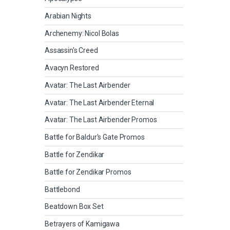
Arabian Nights
Archenemy: Nicol Bolas
Assassin's Creed
Avacyn Restored
Avatar: The Last Airbender
Avatar: The Last Airbender Eternal
Avatar: The Last Airbender Promos
Battle for Baldur's Gate Promos
Battle for Zendikar
Battle for Zendikar Promos
Battlebond
Beatdown Box Set
Betrayers of Kamigawa