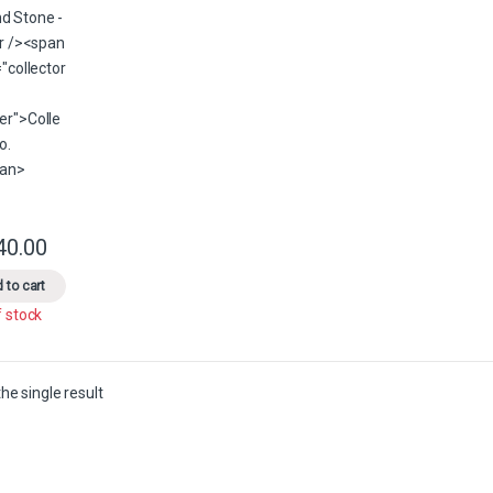
40.00
This product has multiple variants. The options may be chosen on the 
 to cart
f stock
he single result