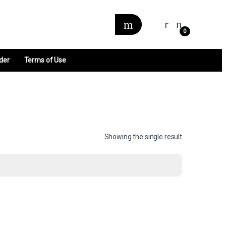
0
der
Terms of Use
Showing the single result