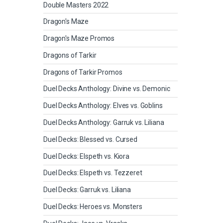
Double Masters 2022
Dragon's Maze
Dragon's Maze Promos
Dragons of Tarkir
Dragons of Tarkir Promos
Duel Decks Anthology: Divine vs. Demonic
Duel Decks Anthology: Elves vs. Goblins
Duel Decks Anthology: Garruk vs. Liliana
Duel Decks: Blessed vs. Cursed
Duel Decks: Elspeth vs. Kiora
Duel Decks: Elspeth vs. Tezzeret
Duel Decks: Garruk vs. Liliana
Duel Decks: Heroes vs. Monsters