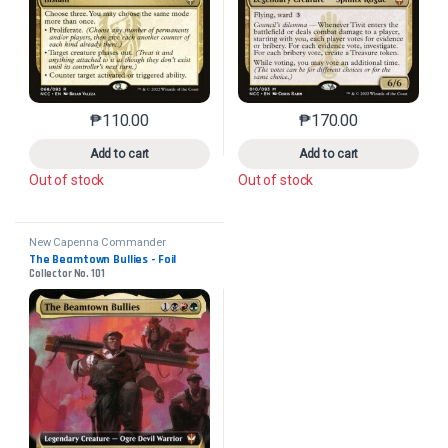
₱
110.00
₱
170.00
This product has multiple variants. The options may 
This product has mu
Add to cart
Add to cart
Out of stock
Out of stock
New Capenna Commander
The Beamtown Bullies - Foil
Collector No. 101