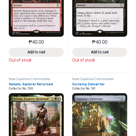
₱
40.00
₱
40.00
This product has multiple variants. The options may 
This product has mu
Add to cart
Add to cart
Out of stock
Out of stock
New Capenna Commander
New Capenna Commander
Selvala, Explorer Returned
Currency Converter
Collector No. 350
Collector No. 181