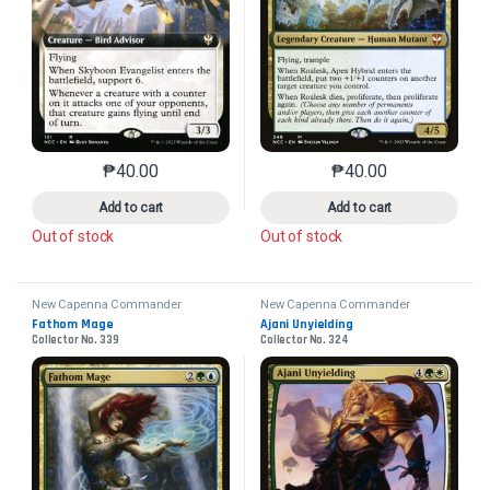
₱
40.00
₱
40.00
This product has multiple variants. The options may 
This product has mu
Add to cart
Add to cart
Out of stock
Out of stock
New Capenna Commander
New Capenna Commander
Fathom Mage
Ajani Unyielding
Collector No. 339
Collector No. 324