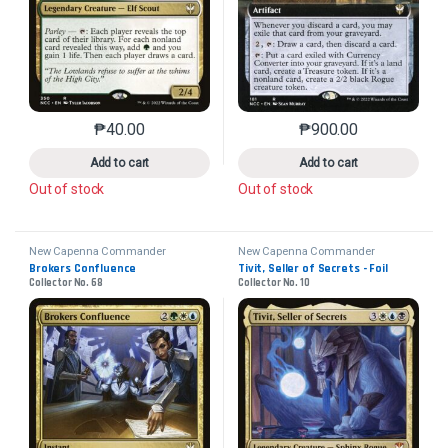
₱
40.00
₱
900.00
This product has multiple variants. The options may 
This product has mu
Add to cart
Add to cart
Out of stock
Out of stock
New Capenna Commander
New Capenna Commander
Brokers Confluence
Tivit, Seller of Secrets - Foil
Collector No. 68
Collector No. 10