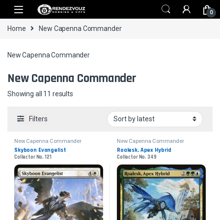
Skip to navigation
Skip to content
0
Home
New Capenna Commander
New Capenna Commander
New Capenna Commander
Sorted by latest
Showing all 11 results
Filters
New Capenna Commander
New Capenna Commander
Skyboon Evangelist
Roalesk, Apex Hybrid
Collector No. 121
Collector No. 349