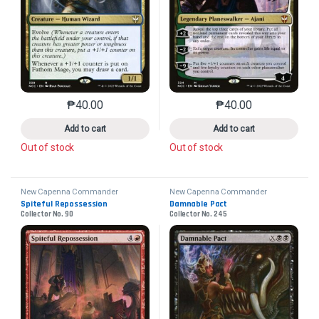
₱
40.00
₱
40.00
This product has multiple variants. The options may 
This product has mu
Add to cart
Add to cart
Out of stock
Out of stock
New Capenna Commander
New Capenna Commander
Spiteful Repossession
Damnable Pact
Collector No. 90
Collector No. 245