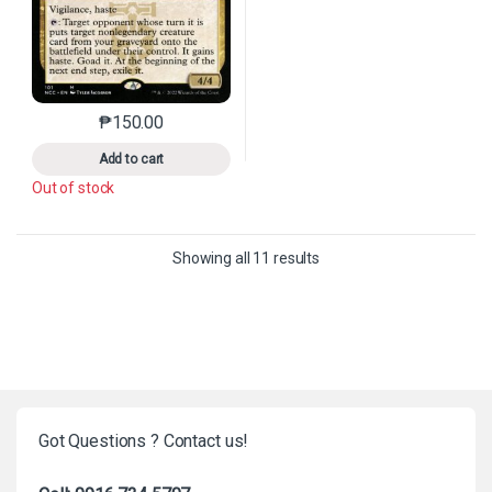
₱
150.00
This product has multiple variants. The options may 
Add to cart
Out of stock
Sorted by latest
Showing all 11 results
Got Questions ? Contact us!