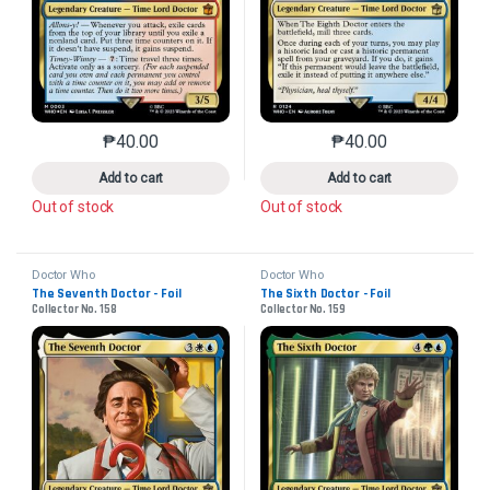
₱
40.00
₱
40.00
This product has multiple variants. The options may 
This product has mu
Add to cart
Add to cart
Out of stock
Out of stock
Doctor Who
Doctor Who
The Seventh Doctor - Foil
The Sixth Doctor - Foil
Collector No. 158
Collector No. 159