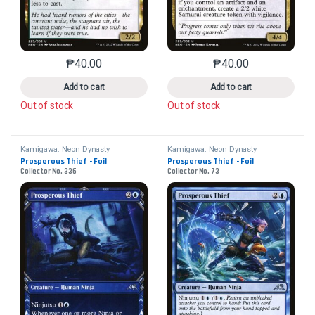
₱
40.00
₱
40.00
This product has multiple variants. The options may 
This product has mu
Add to cart
Add to cart
Out of stock
Out of stock
Kamigawa: Neon Dynasty
Kamigawa: Neon Dynasty
Prosperous Thief - Foil
Prosperous Thief - Foil
Collector No. 336
Collector No. 73