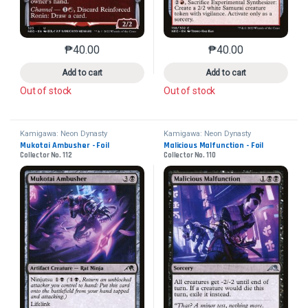
₱
40.00
₱
40.00
This product has multiple variants. The options may 
This product has mu
Add to cart
Add to cart
Out of stock
Out of stock
Kamigawa: Neon Dynasty
Kamigawa: Neon Dynasty
Mukotai Ambusher - Foil
Malicious Malfunction - Foil
Collector No. 112
Collector No. 110