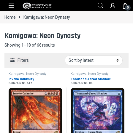
Skip to navigation
Skip to content
0
Home
Kamigawa: Neon Dynasty
Kamigawa: Neon Dynasty
Sorted by latest
Showing 1–18 of 66 results
Filters
Kamigawa: Neon Dynasty
Kamigawa: Neon Dynasty
Invoke Calamity
Thousand-Faced Shadow
Collector No. 147
Collector No. 86