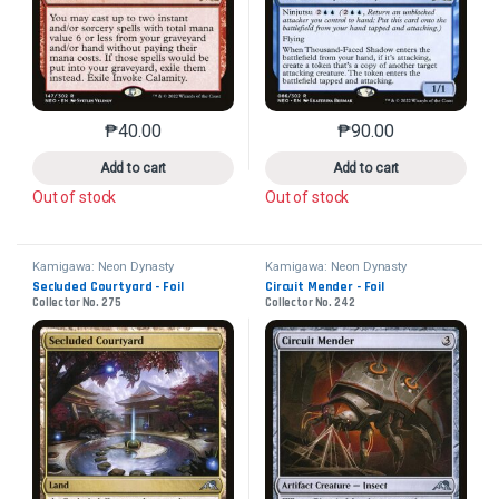
₱
40.00
₱
90.00
This product has multiple variants. The options may 
This product has mu
Add to cart
Add to cart
Out of stock
Out of stock
Kamigawa: Neon Dynasty
Kamigawa: Neon Dynasty
Secluded Courtyard - Foil
Circuit Mender - Foil
Collector No. 275
Collector No. 242