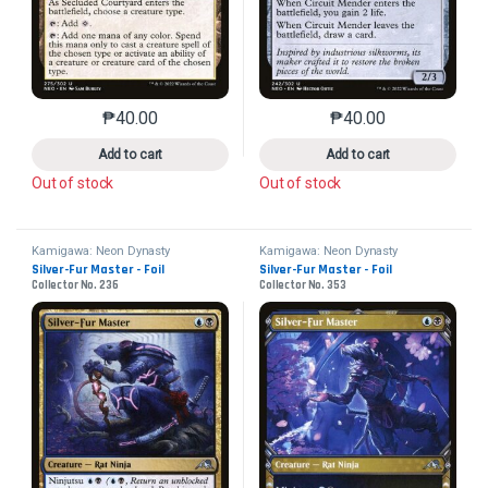
₱
40.00
₱
40.00
This product has multiple variants. The options may 
This product has mu
Add to cart
Add to cart
Out of stock
Out of stock
Kamigawa: Neon Dynasty
Kamigawa: Neon Dynasty
Silver-Fur Master - Foil
Silver-Fur Master - Foil
Collector No. 236
Collector No. 353