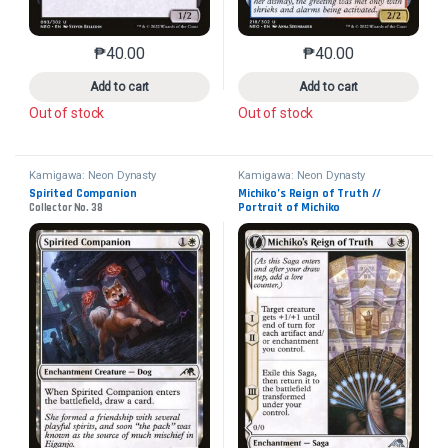
₱
40.00
₱
40.00
This product has multiple variants. The options may 
This product has mu
Add to cart
Add to cart
Out of stock
Out of stock
Kamigawa: Neon Dynasty
Kamigawa: Neon Dynasty
Spirited Companion
Michiko’s Reign of Truth // 
Portrait of Michiko
Collector No. 38
Collector No. 29