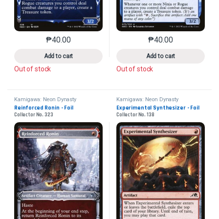
₱
40.00
₱
40.00
This product has multiple variants. The options may 
This product has mu
Add to cart
Add to cart
Out of stock
Out of stock
Kamigawa: Neon Dynasty
Kamigawa: Neon Dynasty
Reinforced Ronin - Foil
Experimental Synthesizer - Foil
Collector No. 323
Collector No. 138