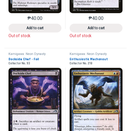
₱
40.00
₱
40.00
This product has multiple variants. The options may 
This product has mu
Add to cart
Add to cart
Out of stock
Out of stock
Kamigawa: Neon Dynasty
Kamigawa: Neon Dynasty
Dockside Chef - Foil
Enthusiastic Mechanaut
Collector No. 93
Collector No. 218