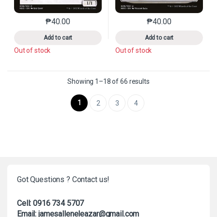
₱
40.00
₱
40.00
This product has multiple variants. The options may 
This product has mu
Add to cart
Add to cart
Out of stock
Out of stock
Sorted by latest
Showing 1–18 of 66 results
1
2
3
4
Got Questions ? Contact us!
Cell: 0916 734 5707
Email: jamesalleneleazar@gmail.com