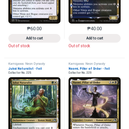
₱
60.00
₱
40.00
This product has multiple variants. The options may 
This product has mu
Add to cart
Add to cart
Out of stock
Out of stock
Kamigawa: Neon Dynasty
Kamigawa: Neon Dynasty
Jukai Naturalist - Foil
Naomi, Pillar of Order - Foil
Collector No. 225
Collector No. 229