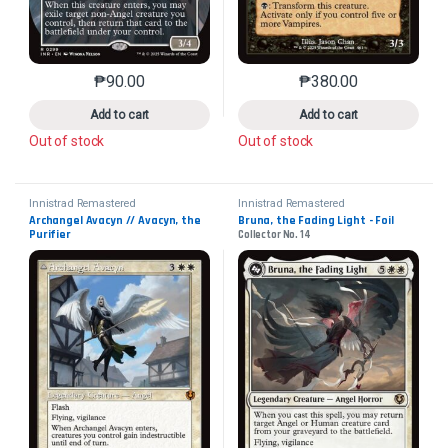
₱
90.00
₱
380.00
This product has multiple variants. The options may 
This product has mu
Add to cart
Add to cart
Out of stock
Out of stock
Innistrad Remastered
Innistrad Remastered
Archangel Avacyn // Avacyn, the 
Bruna, the Fading Light - Foil
Purifier
Collector No. 14
Collector No. 449