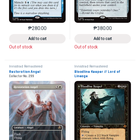
₱
280.00
₱
380.00
This product has multiple variants. The options may 
This product has mu
Add to cart
Add to cart
Out of stock
Out of stock
Innistrad Remastered
Innistrad Remastered
Restoration Angel
Bloodline Keeper // Lord of 
Lineage
Collector No. 299
Collector No. 461