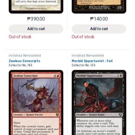
₱
390.00
₱
140.00
This product has multiple variants. The options may 
This product has mu
Add to cart
Add to cart
Out of stock
Out of stock
Innistrad Remastered
Innistrad Remastered
Zealous Conscripts
Morbid Opportunist - Foil
Collector No. 183
Collector No. 124