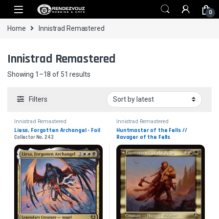
Skip to navigation
Skip to content
0
Home
Innistrad Remastered
Innistrad Remastered
Sorted by latest
Showing 1–18 of 51 results
Filters
Innistrad Remastered
Innistrad Remastered
Liesa, Forgotten Archangel - Foil
Huntmaster of the Fells // 
Ravager of the Fells
Collector No. 243
Collector No. 470