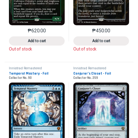
₱
620.00
₱
450.00
This product has multiple variants. The options may 
This product has mu
Add to cart
Add to cart
Out of stock
Out of stock
Innistrad Remastered
Innistrad Remastered
Temporal Mastery - Foil
Conjurer’s Closet - Foil
Collector No. 90
Collector No. 259