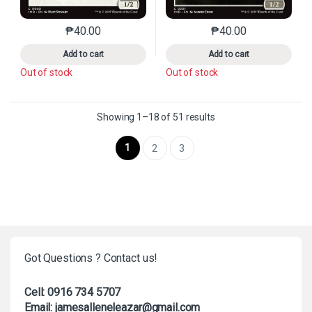
₱
40.00
₱
40.00
This product has multiple variants. The options may 
This product has mu
Add to cart
Add to cart
Out of stock
Out of stock
Sorted by latest
Showing 1–18 of 51 results
1
2
3
Got Questions ? Contact us!
Cell: 0916 734 5707
Email: jamesalleneleazar@gmail.com