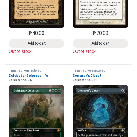
₱
40.00
₱
70.00
This product has multiple variants. The options may 
This product has mu
Add to cart
Add to cart
Out of stock
Out of stock
Innistrad Remastered
Innistrad Remastered
Cultivator Colossus - Foil
Conjurer’s Closet
Collector No. 317
Collector No. 321