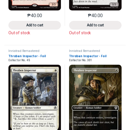
₱
40.00
₱
40.00
This product has multiple variants. The options may 
This product has mu
Add to cart
Add to cart
Out of stock
Out of stock
Innistrad Remastered
Innistrad Remastered
Thraben Inspector - Foil
Thraben Inspector - Foil
Collector No. 45
Collector No. 301