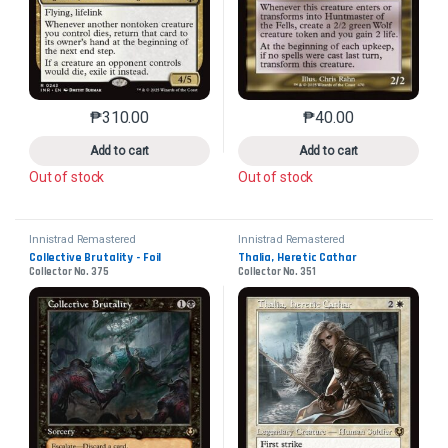
₱
310.00
₱
40.00
This product has multiple variants. The options may 
This product has mu
Add to cart
Add to cart
Out of stock
Out of stock
Innistrad Remastered
Innistrad Remastered
Collective Brutality - Foil
Thalia, Heretic Cathar
Collector No. 375
Collector No. 351