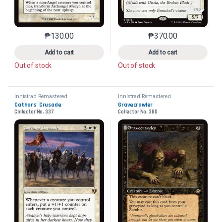
₱
130.00
₱
370.00
This product has multiple variants. The options may 
This product has mu
Add to cart
Add to cart
Out of stock
Out of stock
Innistrad Remastered
Innistrad Remastered
Cathars’ Crusade
Gravecrawler
Collector No. 337
Collector No. 380