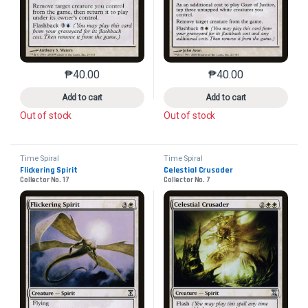
₱
40.00
₱
40.00
This product has multiple variants. The options may 
This product has mu
Add to cart
Add to cart
Out of stock
Out of stock
Time Spiral
Time Spiral
Flickering Spirit
Celestial Crusader
Collector No. 17
Collector No. 7