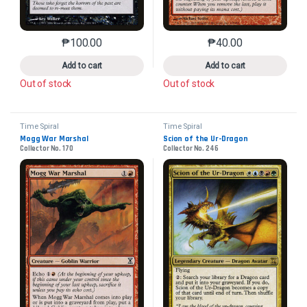
₱
100.00
₱
40.00
This product has multiple variants. The options may 
This product has mu
Add to cart
Add to cart
Out of stock
Out of stock
Time Spiral
Time Spiral
Mogg War Marshal
Scion of the Ur-Dragon
Collector No. 170
Collector No. 246