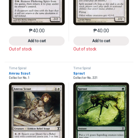
₱
40.00
₱
40.00
This product has multiple variants. The options may 
This product has mu
Add to cart
Add to cart
Out of stock
Out of stock
Time Spiral
Time Spiral
Amrou Scout
Sprout
Collector No. 1
Collector No. 221