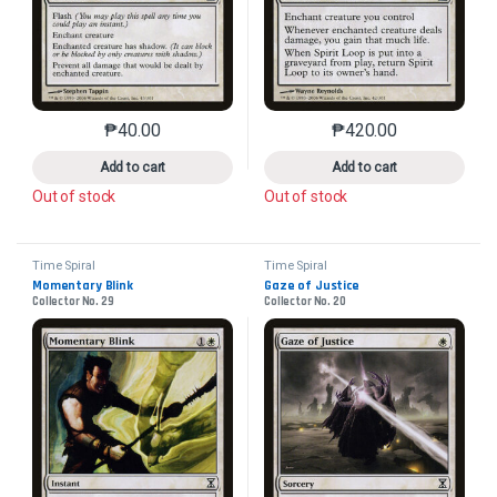
₱
40.00
₱
420.00
This product has multiple variants. The options may 
This product has mu
Add to cart
Add to cart
Out of stock
Out of stock
Time Spiral
Time Spiral
Momentary Blink
Gaze of Justice
Collector No. 29
Collector No. 20