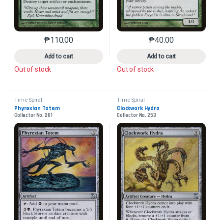
₱
110.00
₱
40.00
This product has multiple variants. The options may 
This product has mu
Add to cart
Add to cart
Out of stock
Out of stock
Time Spiral
Time Spiral
Phyrexian Totem
Clockwork Hydra
Collector No. 261
Collector No. 253