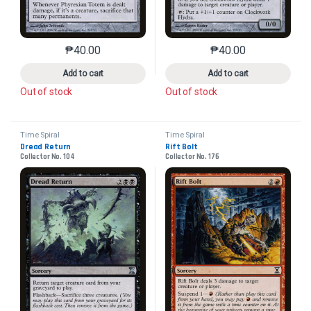
₱
40.00
₱
40.00
This product has multiple variants. The options may 
This product has mu
Add to cart
Add to cart
Out of stock
Out of stock
Time Spiral
Time Spiral
Dread Return
Rift Bolt
Collector No. 104
Collector No. 176