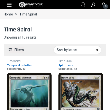
Skip to navigation
Skip to content
0
Home
Time Spiral
Time Spiral
Sorted by latest
Showing all 16 results
Filters
Time Spiral
Time Spiral
Temporal Isolation
Spirit Loop
Collector No. 43
Collector No. 42