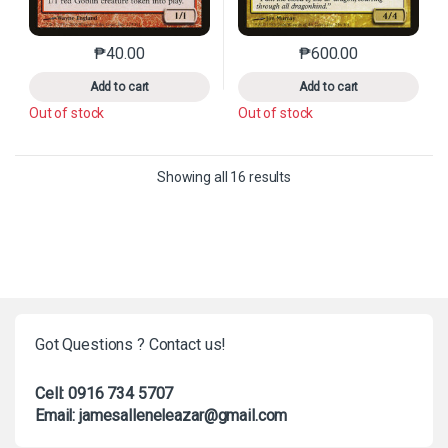
₱
40.00
₱
600.00
This product has multiple variants. The options may 
This product has mu
Add to cart
Add to cart
Out of stock
Out of stock
Sorted by latest
Showing all 16 results
Got Questions ? Contact us!
Cell: 0916 734 5707
Email: jamesalleneleazar@gmail.com