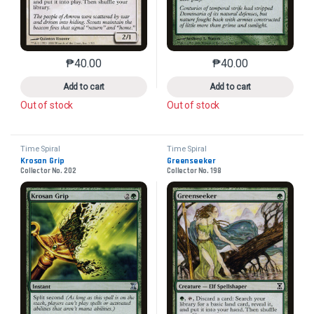
₱
40.00
₱
40.00
This product has multiple variants. The options may 
This product has mu
Add to cart
Add to cart
Out of stock
Out of stock
Time Spiral
Time Spiral
Krosan Grip
Greenseeker
Collector No. 202
Collector No. 198