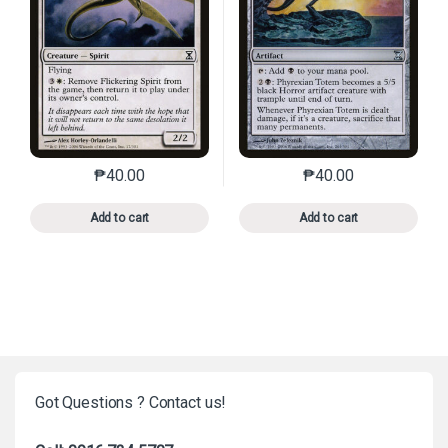
₱
40.00
₱
40.00
This product has multiple variants. The options may 
This product has mu
Add to cart
Add to cart
Got Questions ? Contact us!