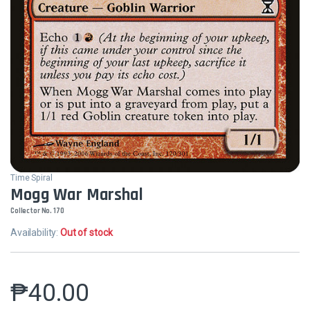
Time Spiral
Mogg War Marshal
Collector No. 170
Availability:
Out of stock
₱
40.00