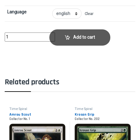
Language
Clear
Mogg War MarshalCollector No. 170 quantity
Add to cart
Related products
Time Spiral
Time Spiral
Amrou Scout
Krosan Grip
Collector No. 1
Collector No. 202