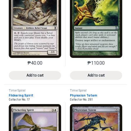
₱
40.00
₱
110.00
This product has multiple variants. The options may 
This product has mu
Add to cart
Add to cart
Time Spiral
Time Spiral
Flickering Spirit
Phyrexian Totem
Collector No. 17
Collector No. 261