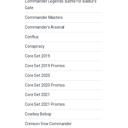
Commander Legends: Battle for Baldur's
Gate
Commander Masters
Commander's Arsenal
Conflux
Conspiracy
Core Set 2019
Core Set 2019 Promos
Core Set 2020
Core Set 2020 Promos
Core Set 2021
Core Set 2021 Promos
Cowboy Bebop
Crimson Vow Commander