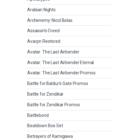
Arabian Nights
Archenemy: Nicol Bolas
Assassin's Creed
Avacyn Restored
Avatar: The Last Airbender
Avatar: The Last Airbender Eternal
Avatar: The Last Airbender Promos
Battle for Baldur's Gate Promos
Battle for Zendikar
Battle for Zendikar Promos
Battlebond
Beatdown Box Set
Betrayers of Kamigawa