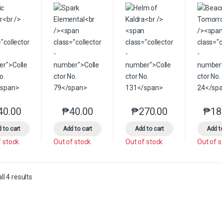
40.00
₱
40.00
₱
270.00
₱
18
This product has multiple variants. The options may be chosen on the 
This product has multiple variants. The option
This product has multip
 to cart
Add to cart
Add to cart
Add t
f stock
Out of stock
Out of stock
Out of 
Sorted by latest
l 4 results