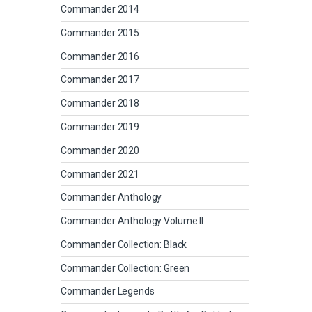
Commander 2014
Commander 2015
Commander 2016
Commander 2017
Commander 2018
Commander 2019
Commander 2020
Commander 2021
Commander Anthology
Commander Anthology Volume II
Commander Collection: Black
Commander Collection: Green
Commander Legends