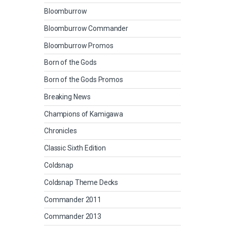
Bloomburrow
Bloomburrow Commander
Bloomburrow Promos
Born of the Gods
Born of the Gods Promos
Breaking News
Champions of Kamigawa
Chronicles
Classic Sixth Edition
Coldsnap
Coldsnap Theme Decks
Commander 2011
Commander 2013