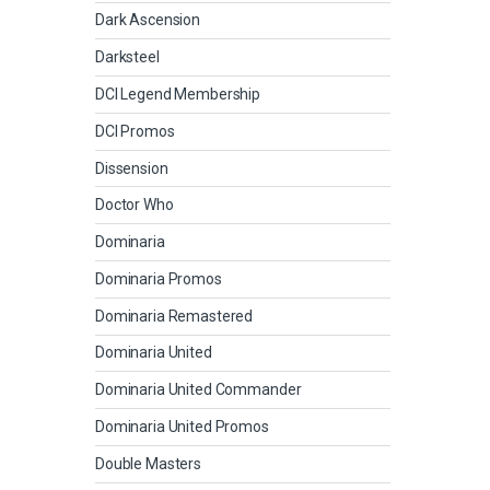
Dark Ascension
Darksteel
DCI Legend Membership
DCI Promos
Dissension
Doctor Who
Dominaria
Dominaria Promos
Dominaria Remastered
Dominaria United
Dominaria United Commander
Dominaria United Promos
Double Masters