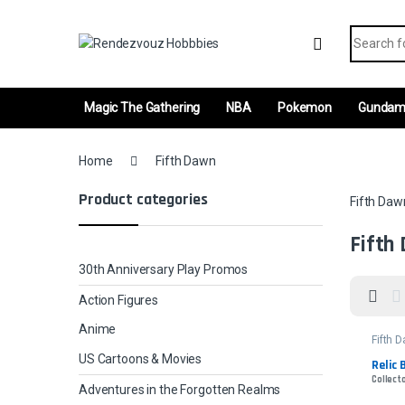
Skip to navigation
Skip to content
Search fo
Magic The Gathering
NBA
Pokemon
Gunda
Home
Fifth Dawn
Product categories
Fifth Daw
Fifth
30th Anniversary Play Promos
Action Figures
Anime
Fifth 
US Cartoons & Movies
Relic 
Collecto
Adventures in the Forgotten Realms