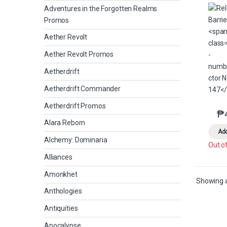
Adventures in the Forgotten Realms
Promos
Aether Revolt
Aether Revolt Promos
Aetherdrift
Aetherdrift Commander
Aetherdrift Promos
₱
Alara Reborn
Add
Alchemy: Dominaria
Out o
Alliances
Amonkhet
Showing al
Anthologies
Antiquities
Apocalypse