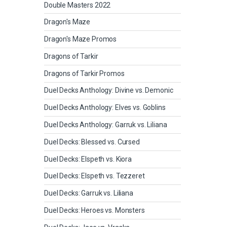
Double Masters 2022
Dragon's Maze
Dragon's Maze Promos
Dragons of Tarkir
Dragons of Tarkir Promos
Duel Decks Anthology: Divine vs. Demonic
Duel Decks Anthology: Elves vs. Goblins
Duel Decks Anthology: Garruk vs. Liliana
Duel Decks: Blessed vs. Cursed
Duel Decks: Elspeth vs. Kiora
Duel Decks: Elspeth vs. Tezzeret
Duel Decks: Garruk vs. Liliana
Duel Decks: Heroes vs. Monsters