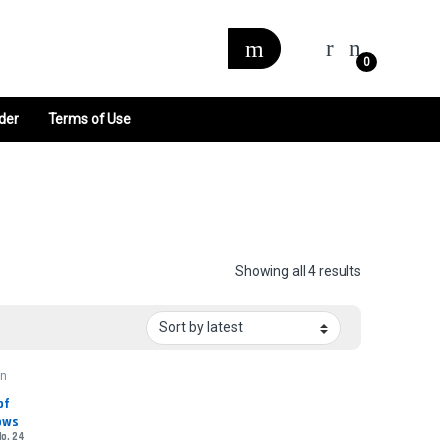
0
der
Terms of Use
Sorted by late
Showing all 4 results
wn
f 
ows
No. 24