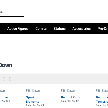
r:
m
Action Figures
Comics
Statues
Accessories
Pre-Or
n
 Dawn
Dawn
Fifth Dawn
Fifth Dawn
Fifth Da
Barrier
Spark 
Helm of Kaldra
Beacon o
r No. 147
Elemental
Collector No. 131
Tomorr
Collector No. 79
Collector 