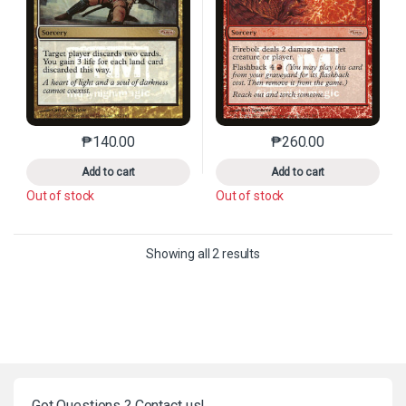
₱
140.00
₱
260.00
This product has multiple variants. The options may 
This product has mu
Add to cart
Add to cart
Out of stock
Out of stock
Sorted by latest
Showing all 2 results
Got Questions ? Contact us!