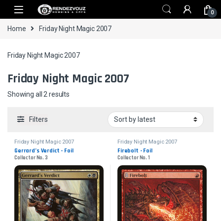
Skip to navigation
Skip to content
0
Home
Friday Night Magic 2007
Friday Night Magic 2007
Friday Night Magic 2007
Sorted by latest
Showing all 2 results
Filters
Friday Night Magic 2007
Friday Night Magic 2007
Gerrard’s Verdict - Foil
Firebolt - Foil
Collector No. 3
Collector No. 1