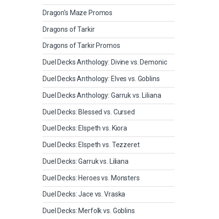
Dragon's Maze Promos
Dragons of Tarkir
Dragons of Tarkir Promos
Duel Decks Anthology: Divine vs. Demonic
Duel Decks Anthology: Elves vs. Goblins
Duel Decks Anthology: Garruk vs. Liliana
Duel Decks: Blessed vs. Cursed
Duel Decks: Elspeth vs. Kiora
Duel Decks: Elspeth vs. Tezzeret
Duel Decks: Garruk vs. Liliana
Duel Decks: Heroes vs. Monsters
Duel Decks: Jace vs. Vraska
Duel Decks: Merfolk vs. Goblins