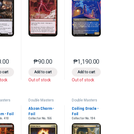
0.00
₱
90.00
₱
1,190.00
product page
s may be chosen on the product page
le variants. The options may be chosen on the product page
This product has multiple variants. The options may be chosen on the pr
This product has multiple variants. The options 
This product has multiple
o cart
Add to cart
Add to cart
stock
Out of stock
Out of stock
asters
Double Masters
Double Masters
2022
2022
Abzan Charm - 
Coiling Oracle - 
m - Foil
Foil
Foil
No. 410
Collector No. 166
Collector No. 194