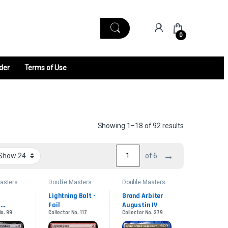
0
der
Terms of Use
Sorted by late
Showing 1–18 of 92 results
→
of 6
asters
Double Masters
Double Masters
2022
2022
Lightning Bolt - 
Grand Arbiter 
Foil
Augustin IV
No. 99
Collector No. 117
Collector No. 379
n