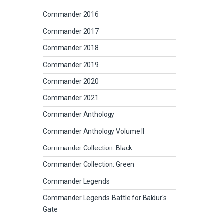
Commander 2016
Commander 2017
Commander 2018
Commander 2019
Commander 2020
Commander 2021
Commander Anthology
Commander Anthology Volume II
Commander Collection: Black
Commander Collection: Green
Commander Legends
Commander Legends: Battle for Baldur's
Gate