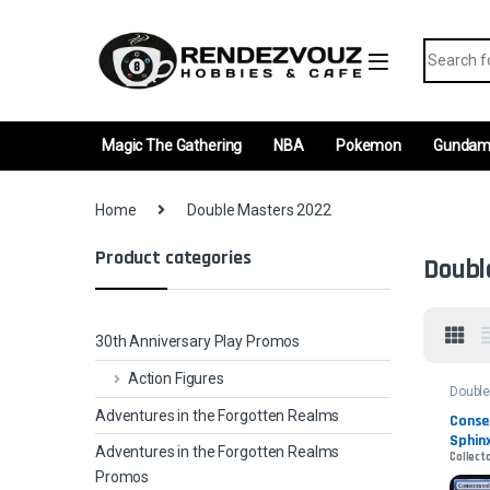
Skip to navigation
Skip to content
Search fo
Magic The Gathering
NBA
Pokemon
Gunda
Home
Double Masters 2022
Product categories
Doubl
30th Anniversary Play Promos
Action Figures
Double
2022
Adventures in the Forgotten Realms
Conse
Sphinx
Adventures in the Forgotten Realms
Collect
Promos