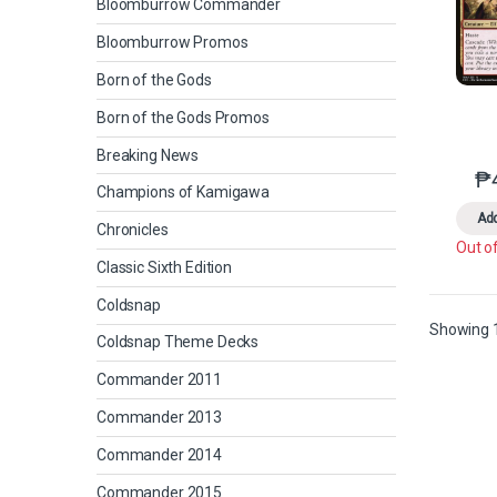
Bloomburrow Commander
Bloomburrow Promos
Born of the Gods
Born of the Gods Promos
Breaking News
₱
Champions of Kamigawa
Add
Chronicles
Out o
Classic Sixth Edition
Coldsnap
Showing 1
Coldsnap Theme Decks
Commander 2011
Commander 2013
Commander 2014
Commander 2015