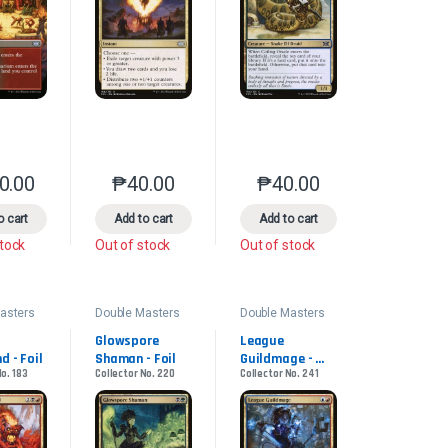
0.00
₱
40.00
₱
40.00
product page
s may be chosen on the product page
le variants. The options may be chosen on the product page
This product has multiple variants. The options may be chosen on the pr
This product has multiple variants. The options 
This product has multiple
o cart
Add to cart
Add to cart
stock
Out of stock
Out of stock
asters
Double Masters
Double Masters
2022
2022
Glowspore 
League 
d - Foil
Shaman - Foil
Guildmage - 
No. 183
Collector No. 220
Collector No. 241
Foil