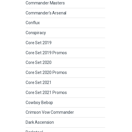
Commander Masters
Commander's Arsenal
Conflux
Conspiracy
Core Set 2019
Core Set 2019 Promos
Core Set 2020
Core Set 2020 Promos
Core Set 2021
Core Set 2021 Promos
Cowboy Bebop
Crimson Vow Commander
Dark Ascension