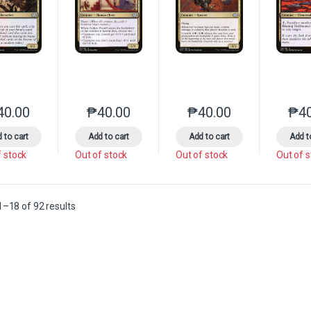
40.00
₱
40.00
₱
40.00
₱
4
This product has multiple variants. The options may be chosen on the 
This product has multiple variants. The option
This product has multip
 to cart
Add to cart
Add to cart
Add t
f stock
Out of stock
Out of stock
Out of 
Sorted by latest
–18 of 92 results