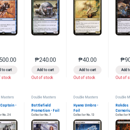
,500.00
₱
240.00
₱
40.00
₱
9
This product has multiple variants. The options may be chosen on the 
This product has multiple variants. The option
This product has multip
 to cart
Add to cart
Add to cart
Add t
f stock
Out of stock
Out of stock
Out of 
 Masters
Double Masters
Double Masters
Double M
2022
2022
2022
 Captain - 
Battlefield 
Hyena Umbra - 
Rakdos 
Promotion - Foil
Foil
Carnariu
or No. 24
Collector No. 7
Collector No. 13
Collector 