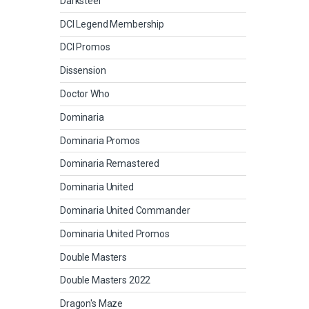
Darksteel
DCI Legend Membership
DCI Promos
Dissension
Doctor Who
Dominaria
Dominaria Promos
Dominaria Remastered
Dominaria United
Dominaria United Commander
Dominaria United Promos
Double Masters
Double Masters 2022
Dragon's Maze