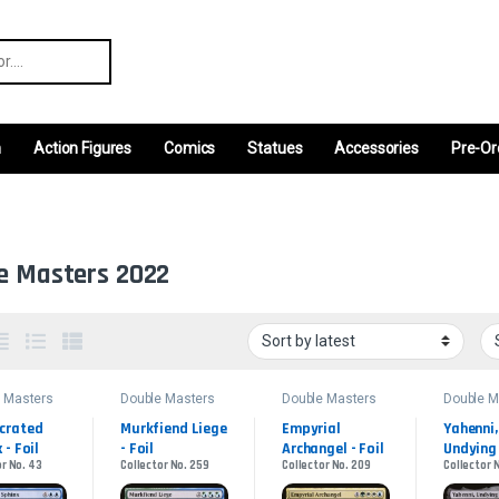
r:
m
Action Figures
Comics
Statues
Accessories
Pre-Or
e Masters 2022
 Masters
Double Masters
Double Masters
Double M
2022
2022
2022
crated 
Murkfiend Liege 
Empyrial 
Yahenni, 
 - Foil
- Foil
Archangel - Foil
Undying 
or No. 43
Collector No. 259
Collector No. 209
Collector 
Partisa