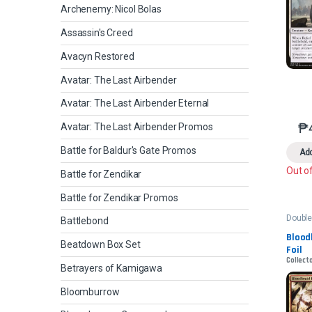
Archenemy: Nicol Bolas
Assassin's Creed
Avacyn Restored
Avatar: The Last Airbender
Avatar: The Last Airbender Eternal
₱
Avatar: The Last Airbender Promos
Battle for Baldur's Gate Promos
Add
Out o
Battle for Zendikar
Battle for Zendikar Promos
Double
Battlebond
2022
Bloodb
Beatdown Box Set
Foil
Collecto
Betrayers of Kamigawa
Bloomburrow