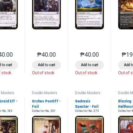
40.00
₱
40.00
₱
40.00
₱
19
This product has multiple variants. The options may be chosen on the 
This product has multiple variants. The option
This product has multip
 to cart
Add to cart
Add to cart
Add t
f stock
Out of stock
Out of stock
Out of 
 Masters
Double Masters
Double Masters
Double M
2022
2022
2022
raid Elf - 
Orzhov Pontiff - 
Sedraxis 
Blazing 
Foil
Specter - Foil
Hellhoun
r No. 184
Collector No. 261
Collector No. 273
Collector 