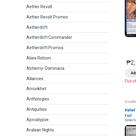
Aether Revolt
Aether Revolt Promos
Aetherdrift
Aetherdrift Commander
Aetherdrift Promos
Alara Reborn
₱
2
Alchemy: Dominaria
Add
Alliances
Out o
Amonkhet
Anthologies
Double
2022
Antiquities
Relief
Foil
Apocalypse
Collect
Arabian Nights