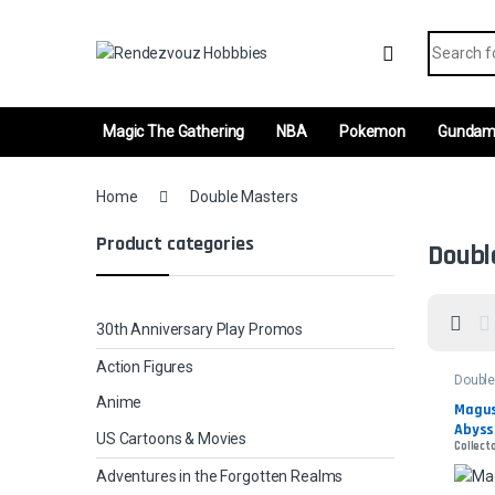
Skip to navigation
Skip to content
Search fo
Magic The Gathering
NBA
Pokemon
Gunda
Home
Double Masters
Product categories
Doubl
30th Anniversary Play Promos
Action Figures
Double
Anime
Magus 
Abyss
US Cartoons & Movies
Collecto
Adventures in the Forgotten Realms