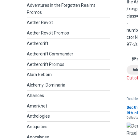
Adventures in the Forgotten Realms
Promos
Aether Revolt
Aether Revolt Promos
Aetherdrift
Aetherdrift Commander
₱
Aetherdrift Promos
Add
Alara Reborn
Out o
Alchemy: Dominaria
Alliances
Double
Amonkhet
Death
Ritua
Anthologies
Collecto
Antiquities
Apocalypse