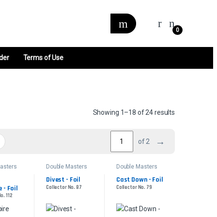
0
der
Terms of Use
Sorted by late
Showing 1–18 of 24 results
→
of 2
asters
Double Masters
Double Masters
Divest - Foil
Cast Down - Foil
- Foil
Collector No. 87
Collector No. 79
o. 112