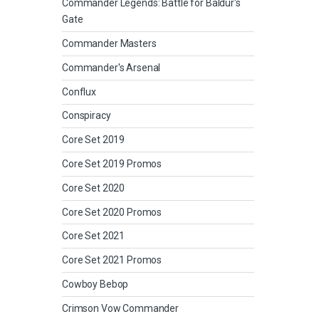
Commander Legends: Battle for Baldur's
Gate
Commander Masters
Commander's Arsenal
Conflux
Conspiracy
Core Set 2019
Core Set 2019 Promos
Core Set 2020
Core Set 2020 Promos
Core Set 2021
Core Set 2021 Promos
Cowboy Bebop
Crimson Vow Commander