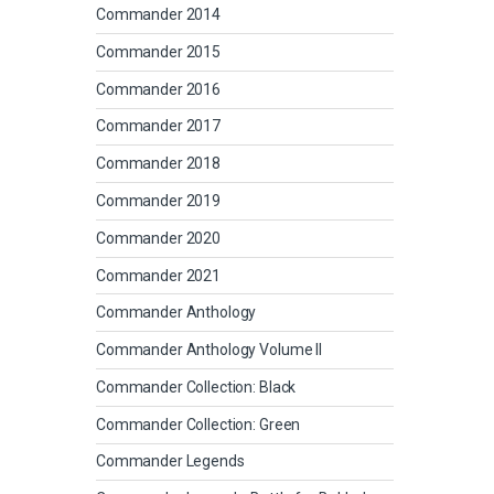
Commander 2014
Commander 2015
Commander 2016
Commander 2017
Commander 2018
Commander 2019
Commander 2020
Commander 2021
Commander Anthology
Commander Anthology Volume II
Commander Collection: Black
Commander Collection: Green
Commander Legends