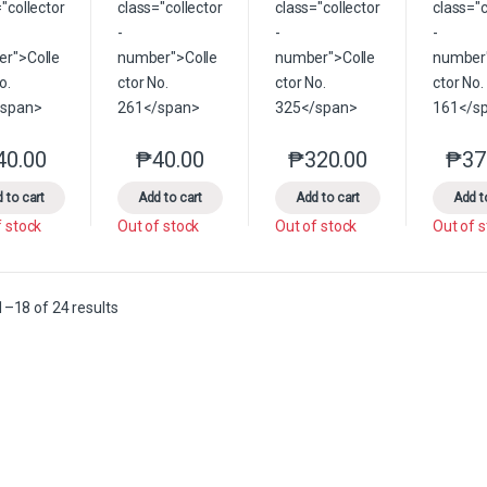
40.00
₱
40.00
₱
320.00
₱
37
This product has multiple variants. The options may be chosen on the 
This product has multiple variants. The option
This product has multip
 to cart
Add to cart
Add to cart
Add t
f stock
Out of stock
Out of stock
Out of 
Sorted by latest
–18 of 24 results