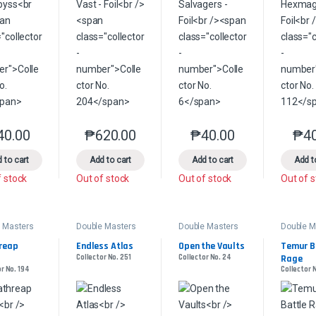
40.00
₱
620.00
₱
40.00
₱
4
This product has multiple variants. The options may be chosen on the 
This product has multiple variants. The option
This product has multip
 to cart
Add to cart
Add to cart
Add t
f stock
Out of stock
Out of stock
Out of 
 Masters
Double Masters
Double Masters
Double M
reap 
Endless Atlas
Open the Vaults
Temur Ba
l
Collector No. 251
Collector No. 24
Rage
r No. 194
Collector 