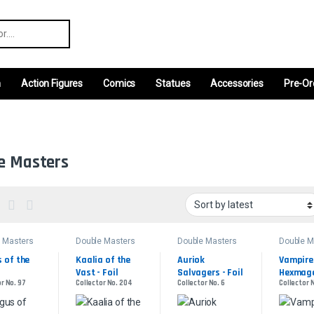
r:
m
Action Figures
Comics
Statues
Accessories
Pre-Or
e Masters
 Masters
Double Masters
Double Masters
Double M
of the 
Kaalia of the 
Auriok 
Vampire 
Vast - Foil
Salvagers - Foil
Hexmage 
r No. 97
Collector No. 204
Collector No. 6
Collector N