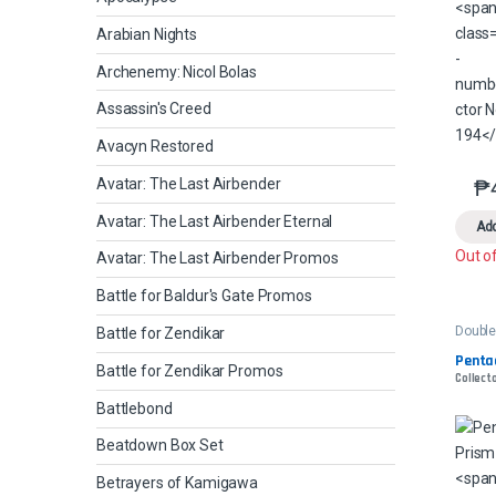
Arabian Nights
Archenemy: Nicol Bolas
Assassin's Creed
Avacyn Restored
₱
Avatar: The Last Airbender
Avatar: The Last Airbender Eternal
Add
Out o
Avatar: The Last Airbender Promos
Battle for Baldur's Gate Promos
Double
Battle for Zendikar
Penta
Battle for Zendikar Promos
Collecto
Battlebond
Beatdown Box Set
Betrayers of Kamigawa