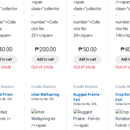
40.00
₱
200.00
₱
50.00
₱
4
This product has multiple variants. The options may be chosen on the 
This product has multiple variants. The option
This product has multip
 to cart
Add to cart
Add to cart
Add t
f stock
Out of stock
Out of stock
Out of 
 Masters
Double Masters
Double Masters
Double M
d Prism
Ichor Wellspring
Rugged Prairie - 
Crop Rot
r No. 281
Collector No. 261
Foil
Foil
Collector No. 325
Collector N