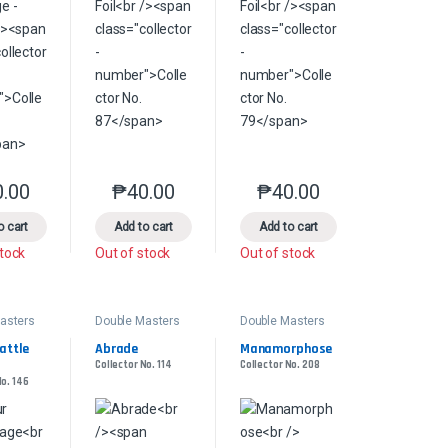
0.00
₱
40.00
₱
40.00
product page
s may be chosen on the product page
le variants. The options may be chosen on the product page
This product has multiple variants. The options may be chosen on the pr
This product has multiple variants. The options 
This product has multiple
o cart
Add to cart
Add to cart
stock
Out of stock
Out of stock
asters
Double Masters
Double Masters
ttle 
Abrade
Manamorphose
Collector No. 114
Collector No. 208
No. 146