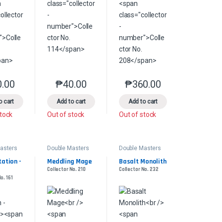
0.00
₱
40.00
₱
360.00
product page
s may be chosen on the product page
le variants. The options may be chosen on the product page
This product has multiple variants. The options may be chosen on the pr
This product has multiple variants. The options 
This product has multiple
o cart
Add to cart
Add to cart
stock
Out of stock
Out of stock
asters
Double Masters
Double Masters
ation - 
Meddling Mage
Basalt Monolith
Collector No. 210
Collector No. 232
o. 161