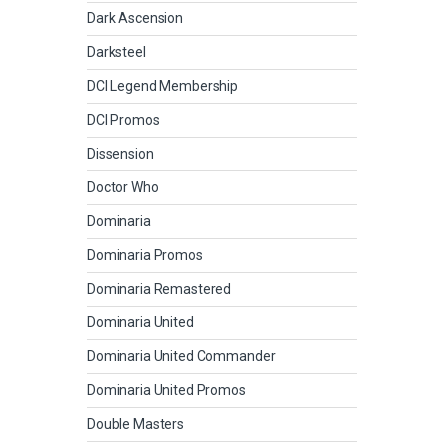
Dark Ascension
Darksteel
DCI Legend Membership
DCI Promos
Dissension
Doctor Who
Dominaria
Dominaria Promos
Dominaria Remastered
Dominaria United
Dominaria United Commander
Dominaria United Promos
Double Masters