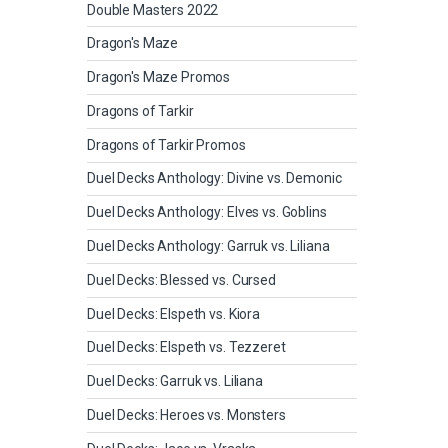
Double Masters 2022
Dragon's Maze
Dragon's Maze Promos
Dragons of Tarkir
Dragons of Tarkir Promos
Duel Decks Anthology: Divine vs. Demonic
Duel Decks Anthology: Elves vs. Goblins
Duel Decks Anthology: Garruk vs. Liliana
Duel Decks: Blessed vs. Cursed
Duel Decks: Elspeth vs. Kiora
Duel Decks: Elspeth vs. Tezzeret
Duel Decks: Garruk vs. Liliana
Duel Decks: Heroes vs. Monsters