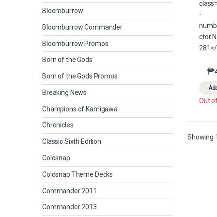
Bloomburrow
Bloomburrow Commander
Bloomburrow Promos
Born of the Gods
₱
Born of the Gods Promos
Add
Breaking News
Out o
Champions of Kamigawa
Chronicles
Showing 1
Classic Sixth Edition
Coldsnap
Coldsnap Theme Decks
Commander 2011
Commander 2013