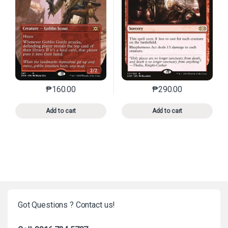
₱
160.00
₱
290.00
This product has multiple variants. The options may 
This product has mu
Add to cart
Add to cart
Got Questions ? Contact us!