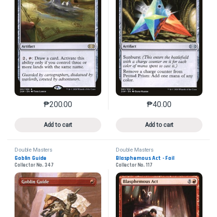
₱
200.00
₱
40.00
This product has multiple variants. The options may 
This product has mu
Add to cart
Add to cart
Double Masters
Double Masters
Goblin Guide
Blasphemous Act - Foil
Collector No. 347
Collector No. 117