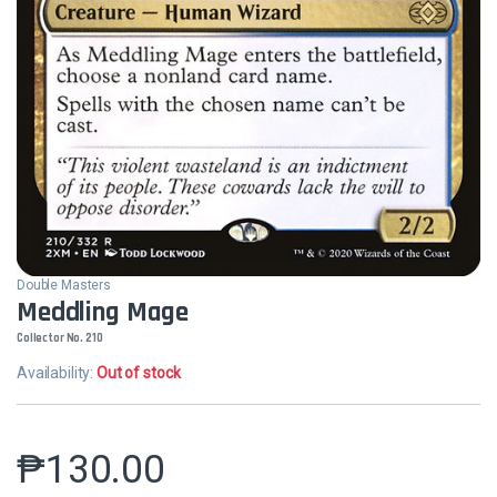
Double Masters
Meddling Mage
Collector No. 210
Availability:
Out of stock
₱
130.00