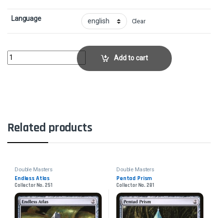
Language
Clear
Meddling MageCollector No. 210 quantity
Add to cart
Related products
Double Masters
Double Masters
Endless Atlas
Pentad Prism
Collector No. 251
Collector No. 281