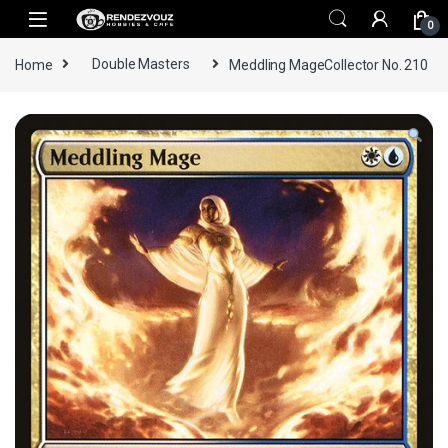
Skip to navigation
Skip to content
0
Home
Double Masters
Meddling MageCollector No. 210