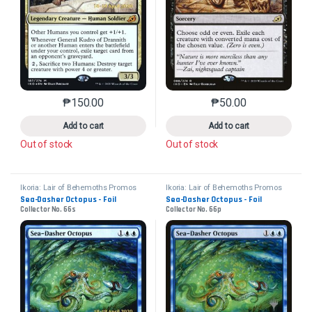
₱
150.00
₱
50.00
This product has multiple variants. The options may 
This product has mu
Add to cart
Add to cart
Out of stock
Out of stock
Ikoria: Lair of Behemoths Promos
Ikoria: Lair of Behemoths Promos
Sea-Dasher Octopus - Foil
Sea-Dasher Octopus - Foil
Collector No. 66s
Collector No. 66p