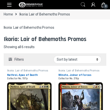
Skip to navigation
Skip to content
0
Home
Ikoria: Lair of Behemoths Promos
Ikoria: Lair of Behemoths Promos
Ikoria: Lair of Behemoths Promos
Sorted by latest
Showing all 6 results
Filters
Ikoria: Lair of Behemoths Promos
Ikoria: Lair of Behemoths Promos
Nethroi, Apex of Death
Winota, Joiner of Forces
Collector No. 197p
Collector No. 216p