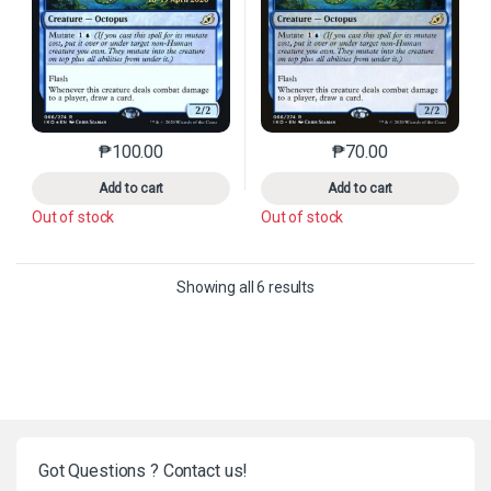
₱
100.00
₱
70.00
This product has multiple variants. The options may 
This product has mu
Add to cart
Add to cart
Out of stock
Out of stock
Sorted by latest
Showing all 6 results
Got Questions ? Contact us!