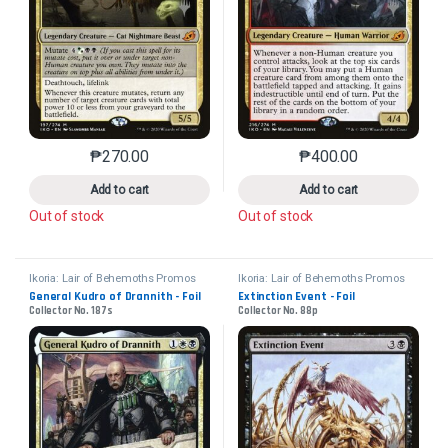
₱
270.00
₱
400.00
This product has multiple variants. The options may 
This product has mu
Add to cart
Add to cart
Out of stock
Out of stock
Ikoria: Lair of Behemoths Promos
Ikoria: Lair of Behemoths Promos
General Kudro of Drannith - Foil
Extinction Event - Foil
Collector No. 187s
Collector No. 88p