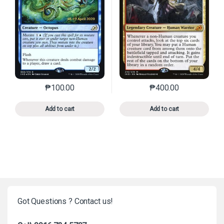
₱
100.00
₱
400.00
This product has multiple variants. The options may 
This product has mu
Add to cart
Add to cart
Got Questions ? Contact us!