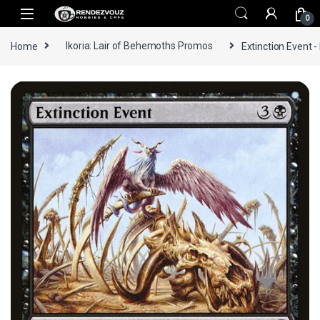
Skip to navigation
Skip to content
0
Home
Ikoria: Lair of Behemoths Promos
Extinction Event -