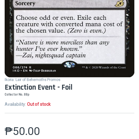
Ikoria: Lair of Behemoths Promos
Extinction Event - Foil
Collector No. 88p
Availability:
Out of stock
₱
50.00