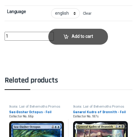
Language
Clear
Extinction Event - FoilCollector No. 88p quantity
Add to cart
Related products
Ikoria: Lair of Behemoths Promos
Ikoria: Lair of Behemoths Promos
Sea-Dasher Octopus - Foil
General Kudro of Drannith - Foil
Collector No. 66p
Collector No. 187s