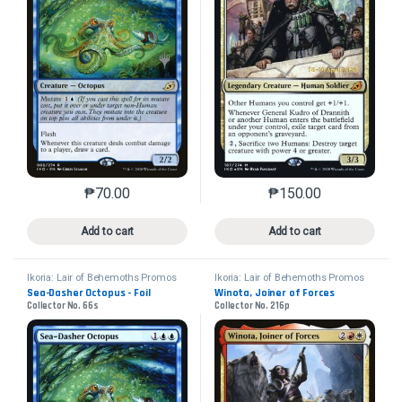
₱
70.00
₱
150.00
This product has multiple variants. The options may 
This product has mu
Add to cart
Add to cart
Ikoria: Lair of Behemoths Promos
Ikoria: Lair of Behemoths Promos
Sea-Dasher Octopus - Foil
Winota, Joiner of Forces
Collector No. 66s
Collector No. 216p