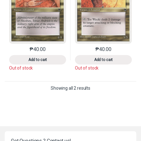
₱
40.00
₱
40.00
This product has multiple variants. The options may 
This product has mu
Add to cart
Add to cart
Out of stock
Out of stock
Sorted by latest
Showing all 2 results
Got Questions ? Contact us!