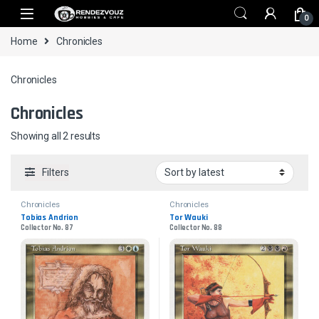
Skip to navigation
Skip to content
0
Home
Chronicles
Chronicles
Chronicles
Sorted by latest
Showing all 2 results
Filters
Chronicles
Chronicles
Tobias Andrion
Tor Wauki
Collector No. 87
Collector No. 88