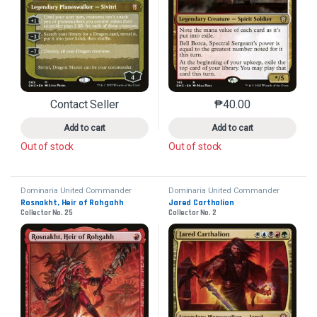
Contact Seller
₱
40.00
This product has multiple variants. The options may 
This product has mu
Add to cart
Add to cart
Out of stock
Out of stock
Dominaria United Commander
Dominaria United Commander
Rosnakht, Heir of Rohgahh
Jared Carthalion
Collector No. 25
Collector No. 2