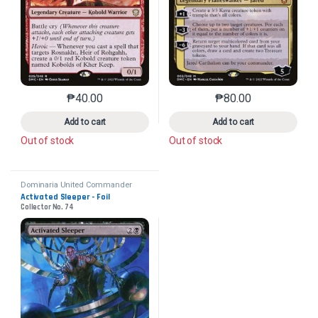
₱
40.00
₱
80.00
This product has multiple variants. The options may 
This product has mu
Add to cart
Add to cart
Out of stock
Out of stock
Dominaria United Commander
Activated Sleeper - Foil
Collector No. 74