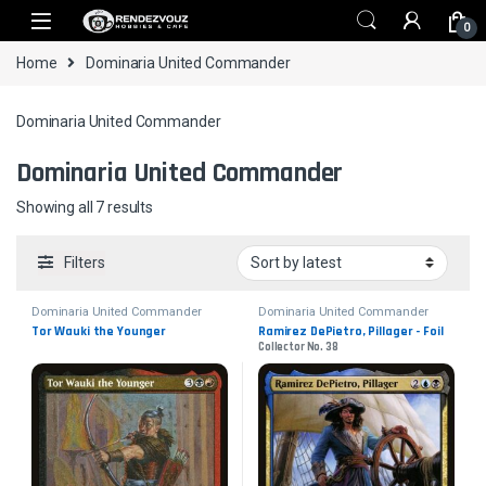
Skip to navigation
Skip to content
0
Home
Dominaria United Commander
Dominaria United Commander
Dominaria United Commander
Sorted by latest
Showing all 7 results
Filters
Dominaria United Commander
Dominaria United Commander
Tor Wauki the Younger
Ramirez DePietro, Pillager - Foil
Collector No. 38