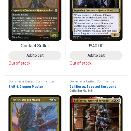
Contact Seller
₱
40.00
This product has multiple variants. The options may 
This product has mu
Add to cart
Add to cart
Out of stock
Out of stock
Dominaria United Commander
Dominaria United Commander
Sivitri, Dragon Master
Bell Borca, Spectral Sergeant
Collector No. 145