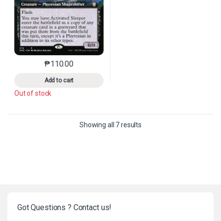
₱
110.00
This product has multiple variants. The options may 
Add to cart
Out of stock
Sorted by latest
Showing all 7 results
Got Questions ? Contact us!