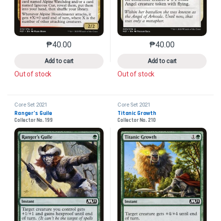
₱
40.00
₱
40.00
This product has multiple variants. The options may 
This product has mu
Add to cart
Add to cart
Out of stock
Out of stock
Core Set 2021
Core Set 2021
Ranger’s Guile
Titanic Growth
Collector No. 199
Collector No. 210