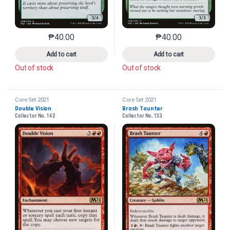
₱
40.00
₱
40.00
This product has multiple variants. The options may 
This product has mu
Add to cart
Add to cart
Out of stock
Out of stock
Core Set 2021
Core Set 2021
Double Vision
Brash Taunter
Collector No. 142
Collector No. 133