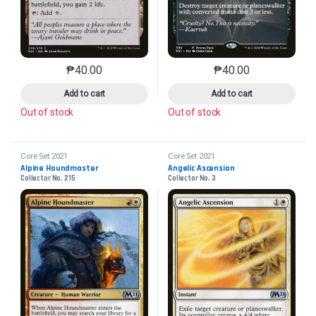
₱
40.00
₱
40.00
This product has multiple variants. The options may 
This product has mu
Add to cart
Add to cart
Out of stock
Out of stock
Core Set 2021
Core Set 2021
Alpine Houndmaster
Angelic Ascension
Collector No. 215
Collector No. 3