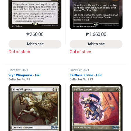
₱
260.00
₱
1,660.00
This product has multiple variants. The options may 
This product has mu
Add to cart
Add to cart
Out of stock
Out of stock
Core Set 2021
Core Set 2021
Vryn Wingmare - Foil
Selfless Savior - Foil
Collector No. 43
Collector No. 393