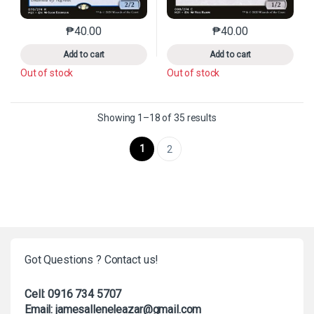
₱
40.00
₱
40.00
This product has multiple variants. The options may 
This product has mu
Add to cart
Add to cart
Out of stock
Out of stock
Sorted by latest
Showing 1–18 of 35 results
1
2
Got Questions ? Contact us!
Cell: 0916 734 5707
Email: jamesalleneleazar@gmail.com