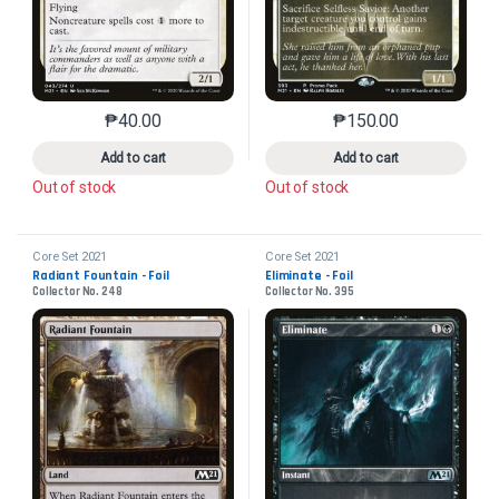
₱
40.00
₱
150.00
This product has multiple variants. The options may 
This product has mu
Add to cart
Add to cart
Out of stock
Out of stock
Core Set 2021
Core Set 2021
Radiant Fountain - Foil
Eliminate - Foil
Collector No. 248
Collector No. 395