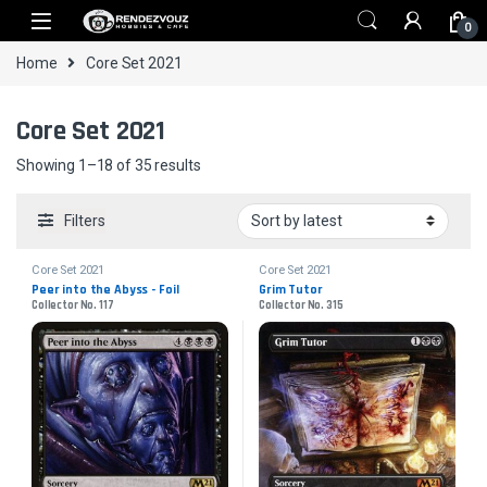
Skip to navigation
Skip to content
0
Home
Core Set 2021
Core Set 2021
Sorted by latest
Showing 1–18 of 35 results
Filters
Core Set 2021
Core Set 2021
Peer into the Abyss - Foil
Grim Tutor
Collector No. 117
Collector No. 315