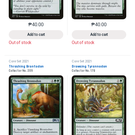
₱
40.00
₱
40.00
This product has multiple variants. The options may 
This product has mu
Add to cart
Add to cart
Out of stock
Out of stock
Core Set 2021
Core Set 2021
Thrashing Brontodon
Drowsing Tyrannodon
Collector No. 209
Collector No. 178