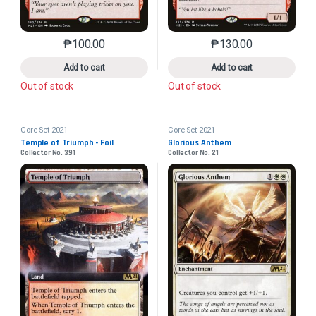
₱
100.00
₱
130.00
This product has multiple variants. The options may 
This product has mu
Add to cart
Add to cart
Out of stock
Out of stock
Core Set 2021
Core Set 2021
Temple of Triumph - Foil
Glorious Anthem
Collector No. 391
Collector No. 21