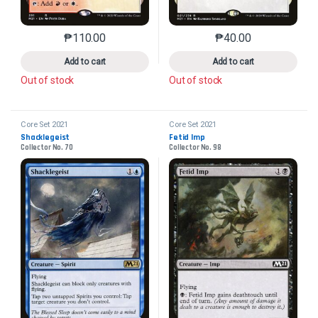
₱
110.00
₱
40.00
This product has multiple variants. The options may 
This product has mu
Add to cart
Add to cart
Out of stock
Out of stock
Core Set 2021
Core Set 2021
Shacklegeist
Fetid Imp
Collector No. 70
Collector No. 98