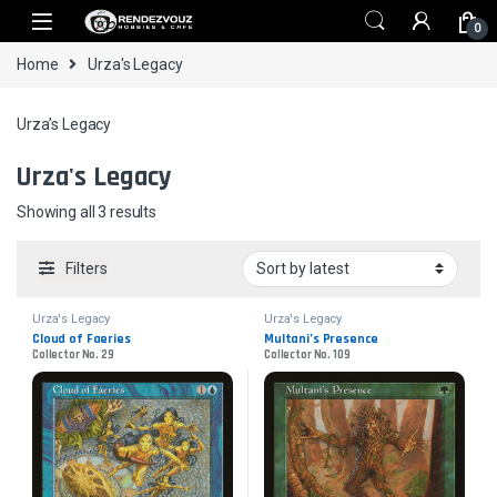
Skip to navigation
Skip to content
0
Home
Urza's Legacy
Urza’s Legacy
Urza's Legacy
Sorted by latest
Showing all 3 results
Filters
Urza's Legacy
Urza's Legacy
Cloud of Faeries
Multani’s Presence
Collector No. 29
Collector No. 109