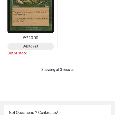
₱
210.00
This product has multiple variants. The options may 
Add to cart
Out of stock
Sorted by latest
Showing all 3 results
Got Questions ? Contact us!