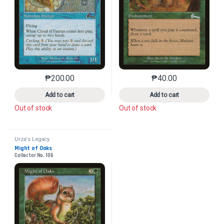
₱
200.00
₱
40.00
This product has multiple variants. The options may 
This product has mu
Add to cart
Add to cart
Out of stock
Out of stock
Urza's Legacy
Might of Oaks
Collector No. 106